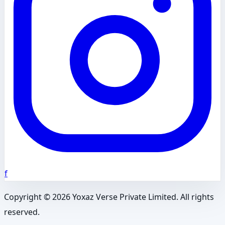
f
Copyright ©
2026
Yoxaz Verse Private Limited. All rights
reserved.