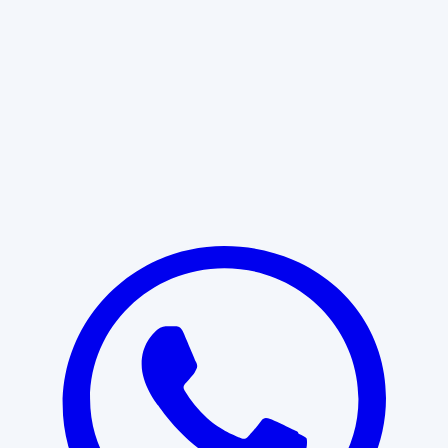
Learn More
START WITH CLARITY
Professional clarity begins with the
right conversation