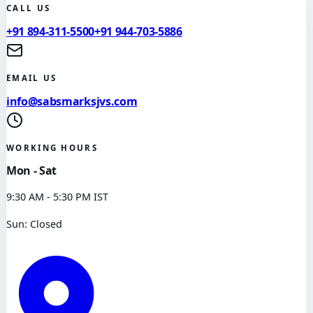
CALL US
+91 894-311-5500
+91 944-703-5886
EMAIL US
info@sabsmarksjvs.com
WORKING HOURS
Mon - Sat
9:30 AM - 5:30 PM IST
Sun: Closed