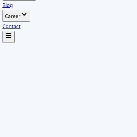
Blog
Career
Contact