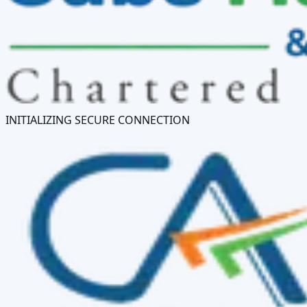
INITIALIZING SECURE CONNECTION