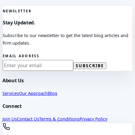
NEWSLETTER
Stay Updated.
Subscribe to our newsletter to get the latest blog articles and
firm updates.
EMAIL ADDRESS
SUBSCRIBE
About Us
Services
Our Approach
Blog
Connect
Join Us
Contact Us
Terms & Conditions
Privacy Policy