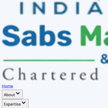
Home
About
Expertise