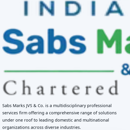
Sabs Marks JVS & Co. is a multidisciplinary professional
services firm offering a comprehensive range of solutions
under one roof to leading domestic and multinational
organizations across diverse industries.