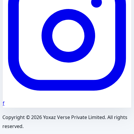
f
Copyright ©
2026
Yoxaz Verse Private Limited. All rights
reserved.