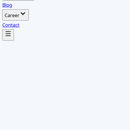
Blog
Career
Contact