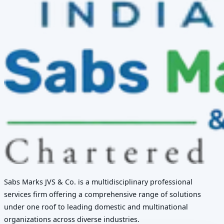
Sabs Marks JVS & Co. is a multidisciplinary professional
services firm offering a comprehensive range of solutions
under one roof to leading domestic and multinational
organizations across diverse industries.