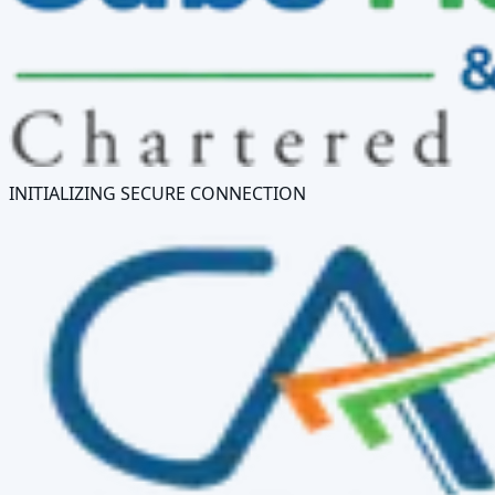
INITIALIZING SECURE CONNECTION