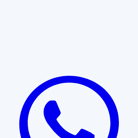
Learn More
START WITH CLARITY
Professional clarity begins with the
right conversation