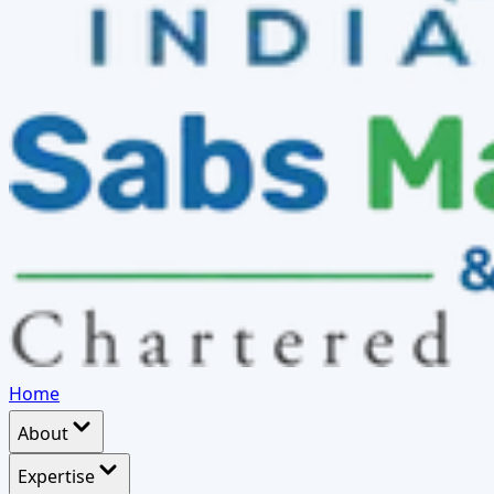
Home
About
Expertise