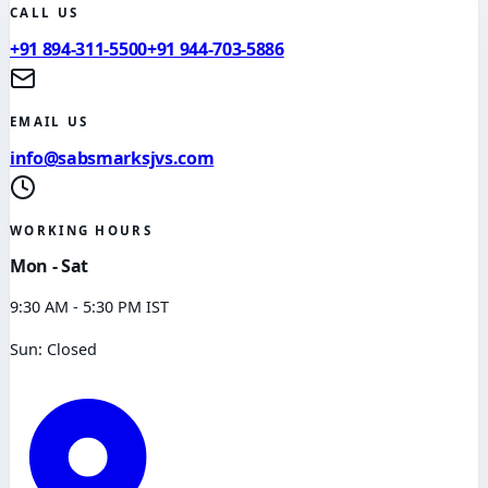
CALL US
+91 894-311-5500
+91 944-703-5886
EMAIL US
info@sabsmarksjvs.com
WORKING HOURS
Mon - Sat
9:30 AM - 5:30 PM IST
Sun: Closed