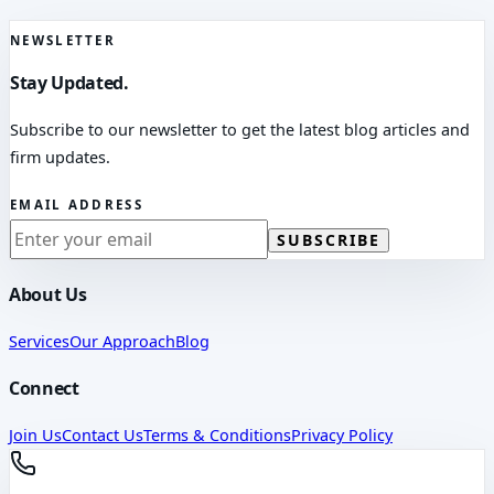
NEWSLETTER
Stay Updated.
Subscribe to our newsletter to get the latest blog articles and
firm updates.
EMAIL ADDRESS
SUBSCRIBE
About Us
Services
Our Approach
Blog
Connect
Join Us
Contact Us
Terms & Conditions
Privacy Policy