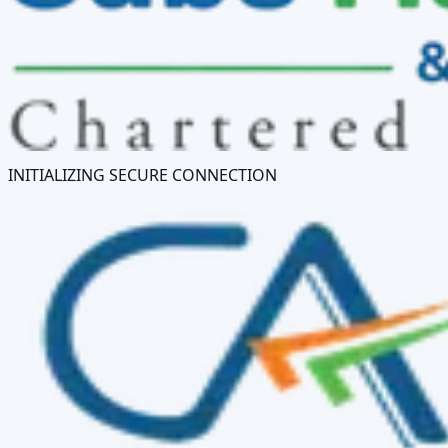
INITIALIZING SECURE CONNECTION