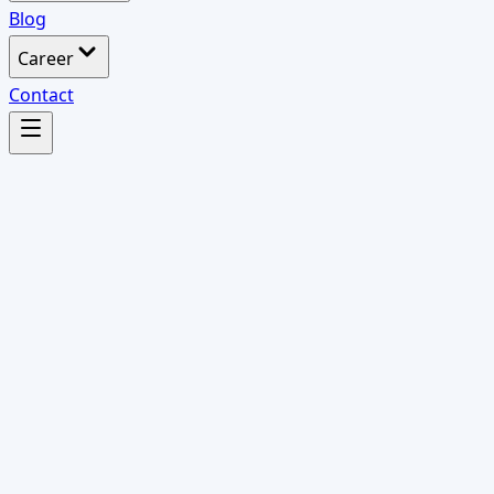
Blog
Career
Contact