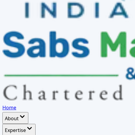
Home
About
Expertise