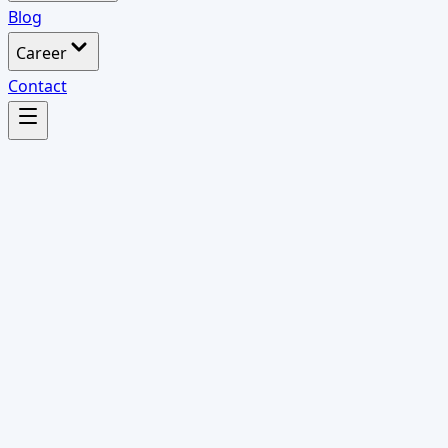
Blog
Career
Contact