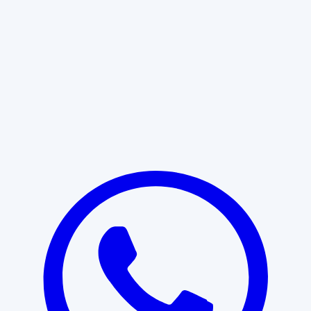
Learn More
START WITH CLARITY
Professional clarity begins with the
right conversation