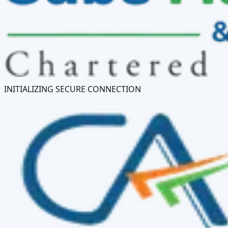
INITIALIZING SECURE CONNECTION