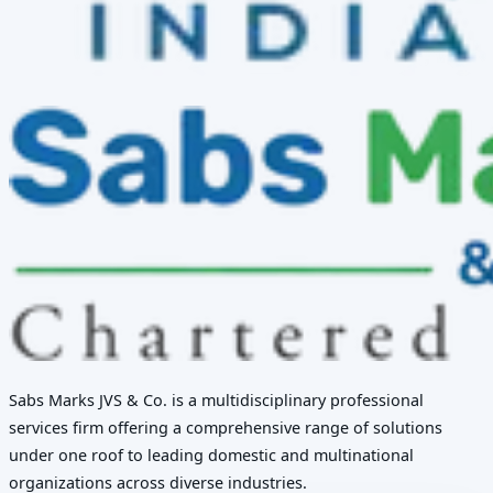
Sabs Marks JVS & Co. is a multidisciplinary professional
services firm offering a comprehensive range of solutions
under one roof to leading domestic and multinational
organizations across diverse industries.