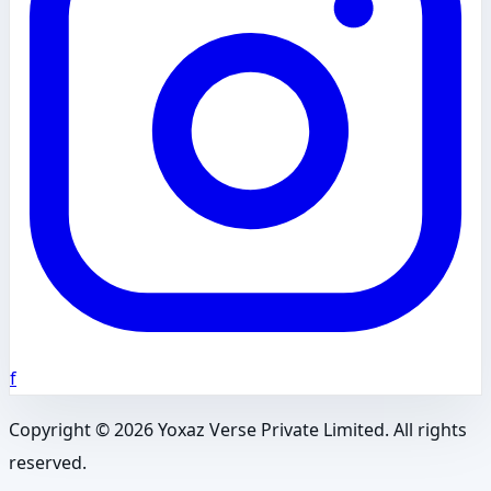
f
Copyright ©
2026
Yoxaz Verse Private Limited. All rights
reserved.