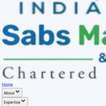
Home
About
Expertise