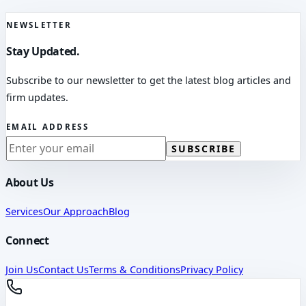
NEWSLETTER
Stay Updated.
Subscribe to our newsletter to get the latest blog articles and
firm updates.
EMAIL ADDRESS
SUBSCRIBE
About Us
Services
Our Approach
Blog
Connect
Join Us
Contact Us
Terms & Conditions
Privacy Policy