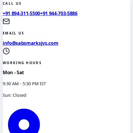
CALL US
+91 894-311-5500
+91 944-703-5886
EMAIL US
info@sabsmarksjvs.com
WORKING HOURS
Mon - Sat
9:30 AM - 5:30 PM IST
Sun: Closed