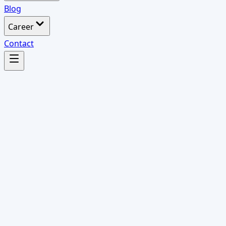
Blog
Career
Contact