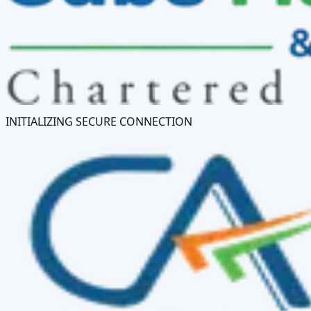
INITIALIZING SECURE CONNECTION