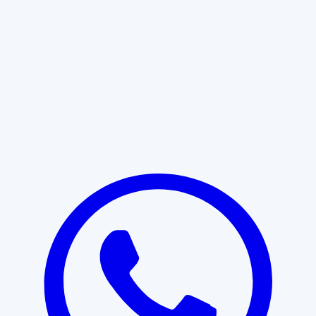
Learn More
START WITH CLARITY
Professional clarity begins with the
right conversation