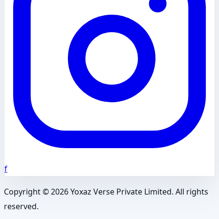
f
Copyright ©
2026
Yoxaz Verse Private Limited. All rights
reserved.