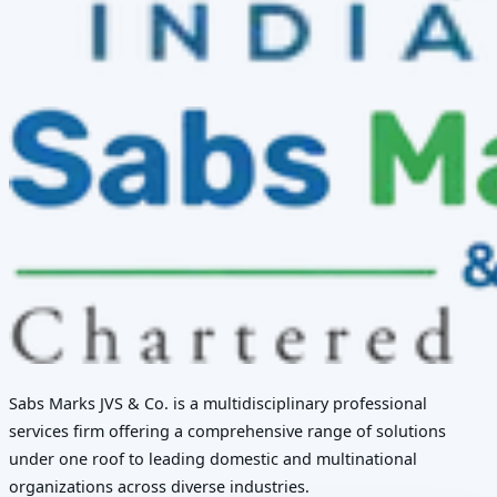
Sabs Marks JVS & Co. is a multidisciplinary professional
services firm offering a comprehensive range of solutions
under one roof to leading domestic and multinational
organizations across diverse industries.