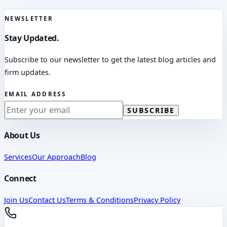
NEWSLETTER
Stay Updated.
Subscribe to our newsletter to get the latest blog articles and
firm updates.
EMAIL ADDRESS
SUBSCRIBE
About Us
Services
Our Approach
Blog
Connect
Join Us
Contact Us
Terms & Conditions
Privacy Policy