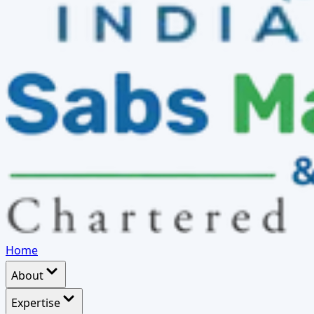
Home
About
Expertise