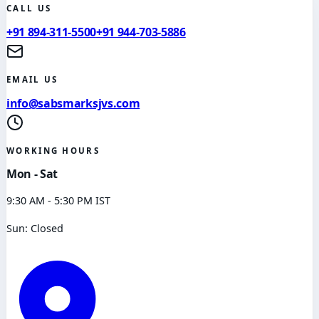
CALL US
+91 894-311-5500
+91 944-703-5886
EMAIL US
info@sabsmarksjvs.com
WORKING HOURS
Mon - Sat
9:30 AM - 5:30 PM IST
Sun: Closed