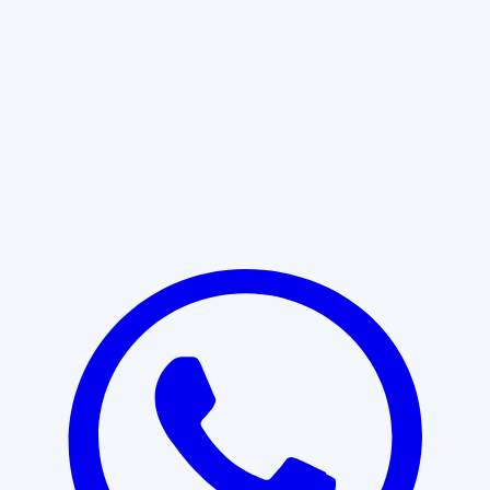
Learn More
START WITH CLARITY
Professional clarity begins with the
right conversation