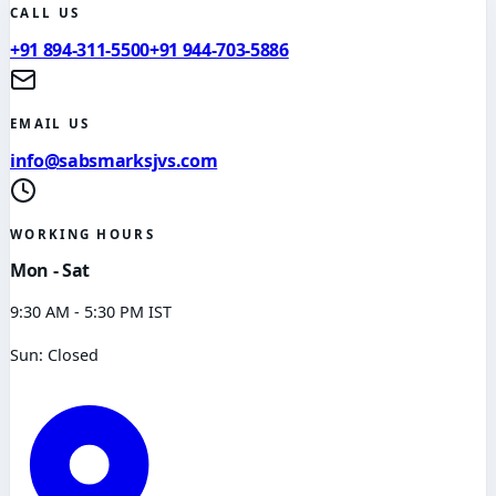
CALL US
+91 894-311-5500
+91 944-703-5886
EMAIL US
info@sabsmarksjvs.com
WORKING HOURS
Mon - Sat
9:30 AM - 5:30 PM IST
Sun: Closed