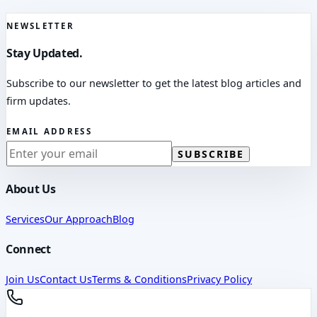
NEWSLETTER
Stay Updated.
Subscribe to our newsletter to get the latest blog articles and
firm updates.
EMAIL ADDRESS
SUBSCRIBE
About Us
Services
Our Approach
Blog
Connect
Join Us
Contact Us
Terms & Conditions
Privacy Policy