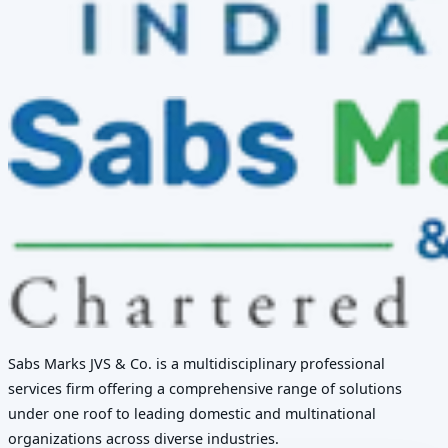
Sabs Marks JVS & Co. is a multidisciplinary professional
services firm offering a comprehensive range of solutions
under one roof to leading domestic and multinational
organizations across diverse industries.