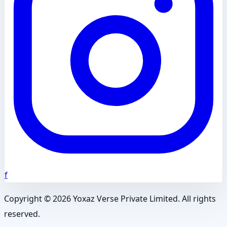
f
Copyright ©
2026
Yoxaz Verse Private Limited. All rights
reserved.