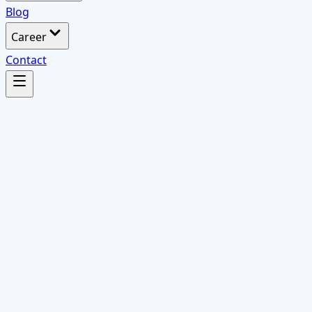
Blog
Career
Contact