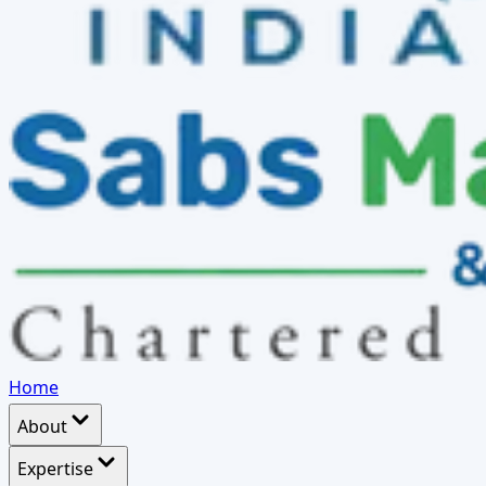
Home
About
Expertise