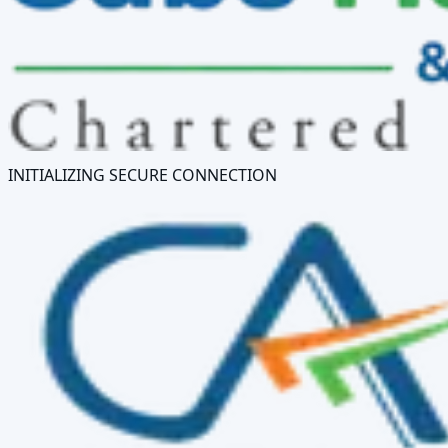
INITIALIZING SECURE CONNECTION