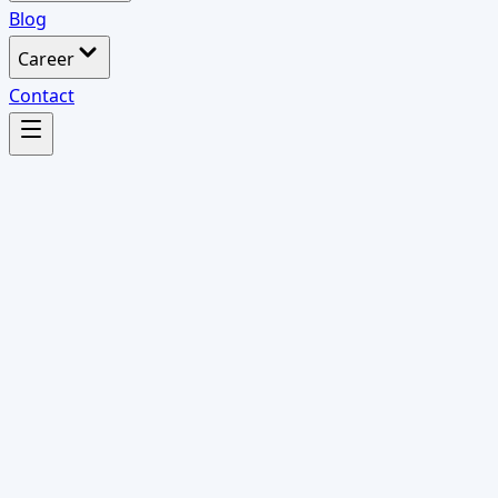
Blog
Career
Contact