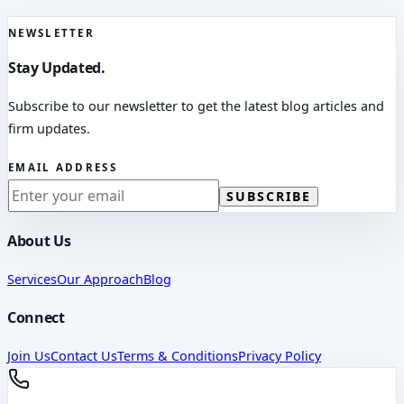
NEWSLETTER
Stay Updated.
Subscribe to our newsletter to get the latest blog articles and
firm updates.
EMAIL ADDRESS
SUBSCRIBE
About Us
Services
Our Approach
Blog
Connect
Join Us
Contact Us
Terms & Conditions
Privacy Policy