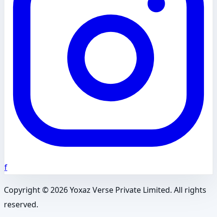
f
Copyright ©
2026
Yoxaz Verse Private Limited. All rights
reserved.