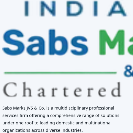
Sabs Marks JVS & Co. is a multidisciplinary professional
services firm offering a comprehensive range of solutions
under one roof to leading domestic and multinational
organizations across diverse industries.