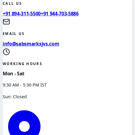
CALL US
+91 894-311-5500
+91 944-703-5886
EMAIL US
info@sabsmarksjvs.com
WORKING HOURS
Mon - Sat
9:30 AM - 5:30 PM IST
Sun: Closed