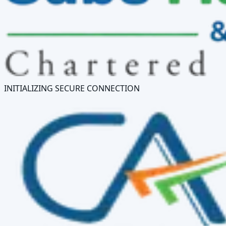
INITIALIZING SECURE CONNECTION