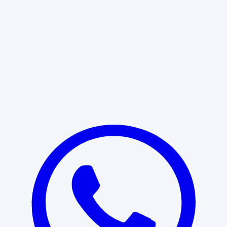
Learn More
START WITH CLARITY
Professional clarity begins with the
right conversation