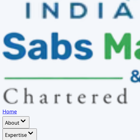
Home
About
Expertise