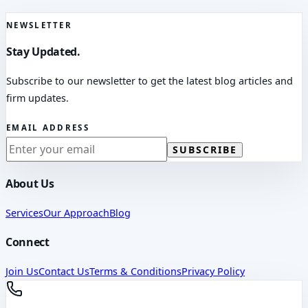
NEWSLETTER
Stay Updated.
Subscribe to our newsletter to get the latest blog articles and
firm updates.
EMAIL ADDRESS
SUBSCRIBE
About Us
Services
Our Approach
Blog
Connect
Join Us
Contact Us
Terms & Conditions
Privacy Policy