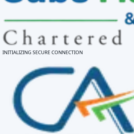
INITIALIZING SECURE CONNECTION