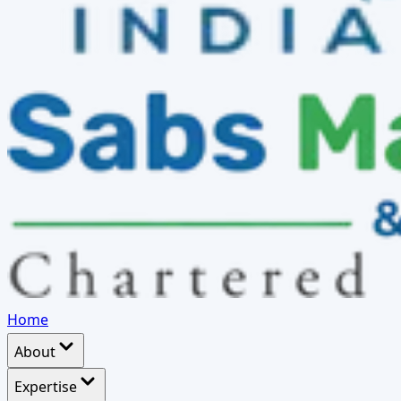
Home
About
Expertise