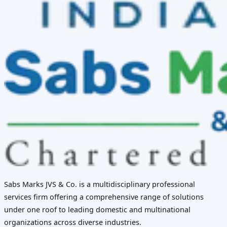
Sabs Marks JVS & Co. is a multidisciplinary professional
services firm offering a comprehensive range of solutions
under one roof to leading domestic and multinational
organizations across diverse industries.