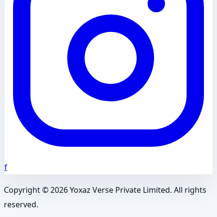
f
Copyright ©
2026
Yoxaz Verse Private Limited. All rights
reserved.