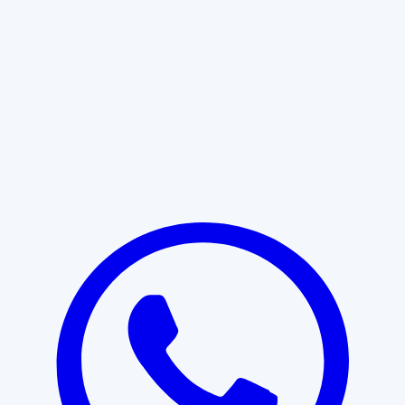
Learn More
START WITH CLARITY
Professional clarity begins with the
right conversation