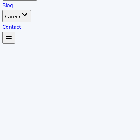
Blog
Career
Contact