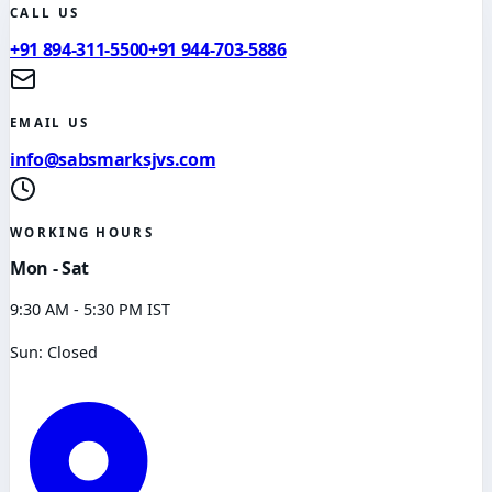
CALL US
+91 894-311-5500
+91 944-703-5886
EMAIL US
info@sabsmarksjvs.com
WORKING HOURS
Mon - Sat
9:30 AM - 5:30 PM IST
Sun: Closed