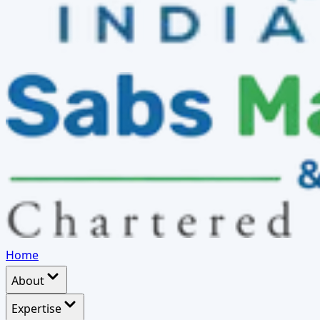
Home
About
Expertise