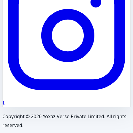
f
Copyright ©
2026
Yoxaz Verse Private Limited. All rights
reserved.