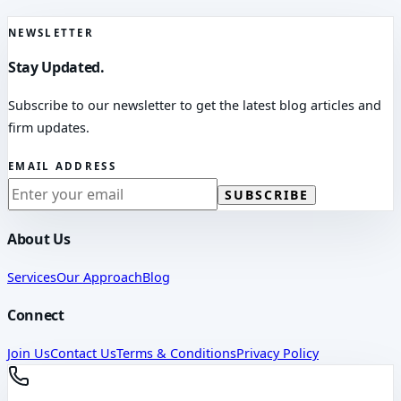
NEWSLETTER
Stay Updated.
Subscribe to our newsletter to get the latest blog articles and
firm updates.
EMAIL ADDRESS
SUBSCRIBE
About Us
Services
Our Approach
Blog
Connect
Join Us
Contact Us
Terms & Conditions
Privacy Policy