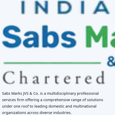
Sabs Marks JVS & Co. is a multidisciplinary professional
services firm offering a comprehensive range of solutions
under one roof to leading domestic and multinational
organizations across diverse industries.