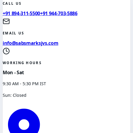
CALL US
+91 894-311-5500
+91 944-703-5886
EMAIL US
info@sabsmarksjvs.com
WORKING HOURS
Mon - Sat
9:30 AM - 5:30 PM IST
Sun: Closed