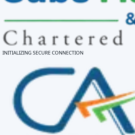
INITIALIZING SECURE CONNECTION