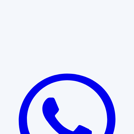
Learn More
START WITH CLARITY
Professional clarity begins with the
right conversation