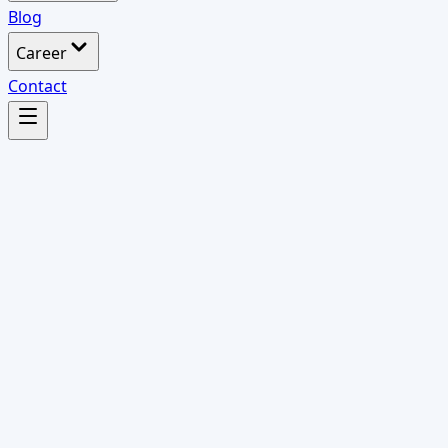
Blog
Career
Contact