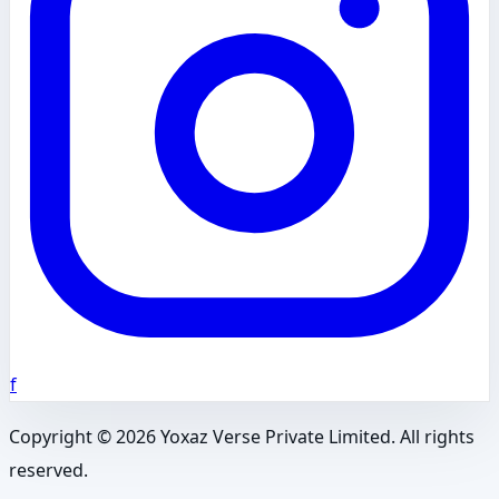
f
Copyright ©
2026
Yoxaz Verse Private Limited. All rights
reserved.