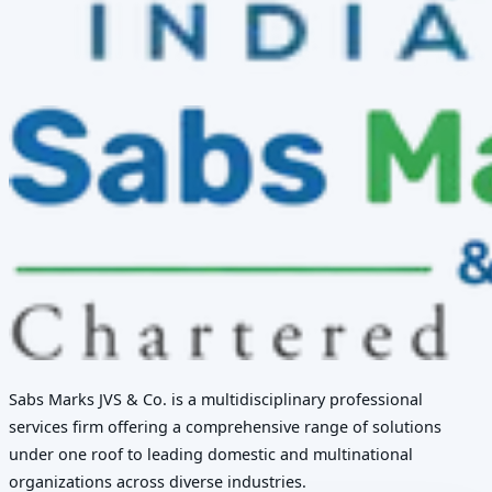
Sabs Marks JVS & Co. is a multidisciplinary professional
services firm offering a comprehensive range of solutions
under one roof to leading domestic and multinational
organizations across diverse industries.