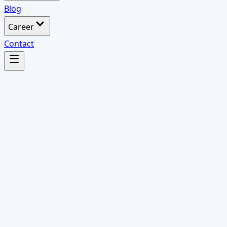
Blog
Career
Contact