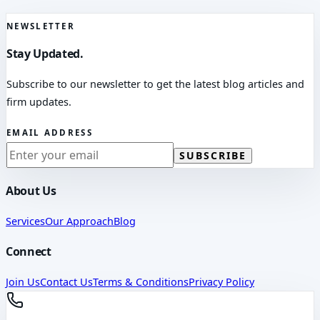
NEWSLETTER
Stay Updated.
Subscribe to our newsletter to get the latest blog articles and
firm updates.
EMAIL ADDRESS
SUBSCRIBE
About Us
Services
Our Approach
Blog
Connect
Join Us
Contact Us
Terms & Conditions
Privacy Policy