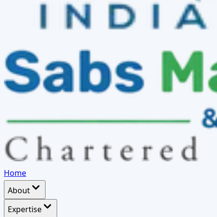
Home
About
Expertise