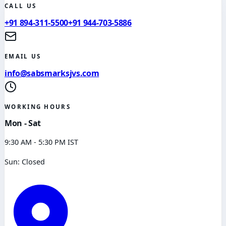
CALL US
+91 894-311-5500
+91 944-703-5886
EMAIL US
info@sabsmarksjvs.com
WORKING HOURS
Mon - Sat
9:30 AM - 5:30 PM IST
Sun: Closed