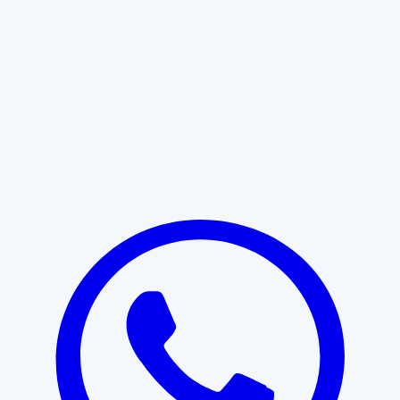
Learn More
START WITH CLARITY
Professional clarity begins with the
right conversation