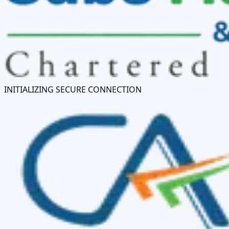
INITIALIZING SECURE CONNECTION