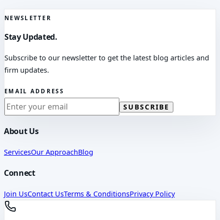
NEWSLETTER
Stay Updated.
Subscribe to our newsletter to get the latest blog articles and
firm updates.
EMAIL ADDRESS
SUBSCRIBE
About Us
Services
Our Approach
Blog
Connect
Join Us
Contact Us
Terms & Conditions
Privacy Policy