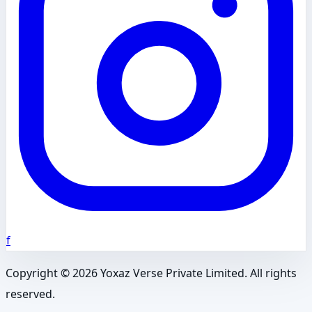
f
Copyright ©
2026
Yoxaz Verse Private Limited. All rights
reserved.