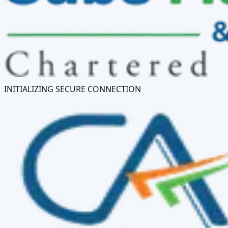
INITIALIZING SECURE CONNECTION