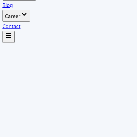
Blog
Career
Contact