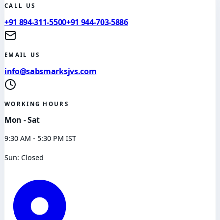
CALL US
+91 894-311-5500
+91 944-703-5886
EMAIL US
info@sabsmarksjvs.com
WORKING HOURS
Mon - Sat
9:30 AM - 5:30 PM IST
Sun: Closed