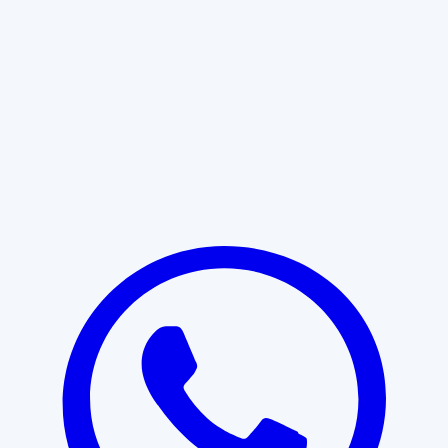
Learn More
START WITH CLARITY
Professional clarity begins with the
right conversation