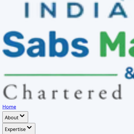
Home
About
Expertise