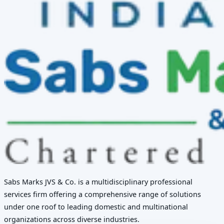
Sabs Marks JVS & Co. is a multidisciplinary professional
services firm offering a comprehensive range of solutions
under one roof to leading domestic and multinational
organizations across diverse industries.