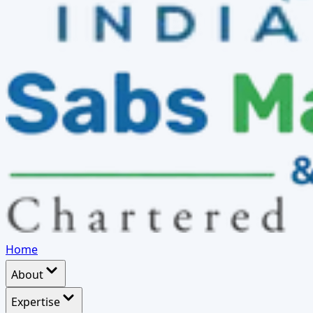
Home
About
Expertise