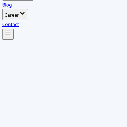
Blog
Career
Contact