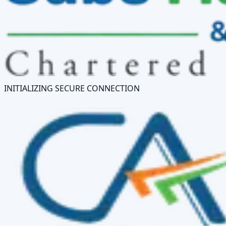
INITIALIZING SECURE CONNECTION