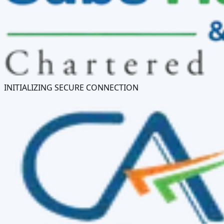
INITIALIZING SECURE CONNECTION