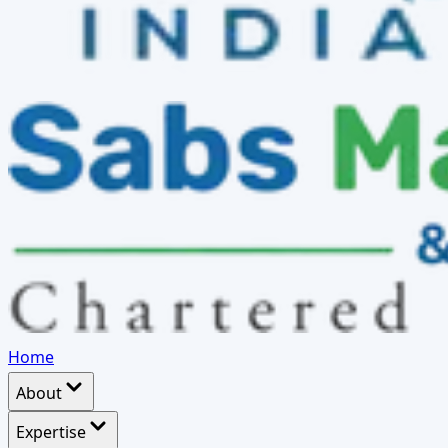
Home
About
Expertise