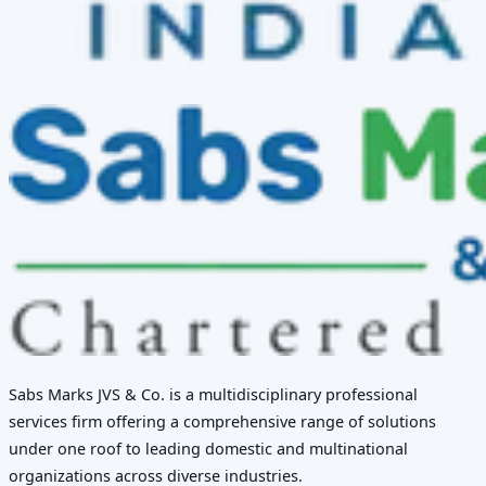
Sabs Marks JVS & Co. is a multidisciplinary professional
services firm offering a comprehensive range of solutions
under one roof to leading domestic and multinational
organizations across diverse industries.