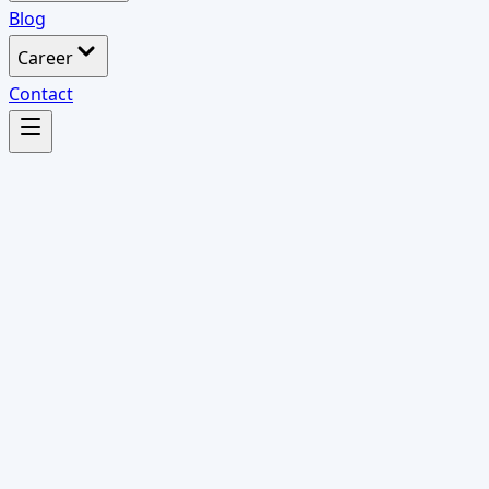
Blog
Career
Contact