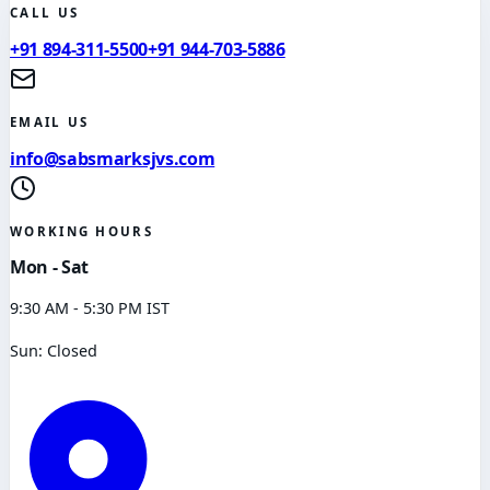
CALL US
+91 894-311-5500
+91 944-703-5886
EMAIL US
info@sabsmarksjvs.com
WORKING HOURS
Mon - Sat
9:30 AM - 5:30 PM IST
Sun: Closed