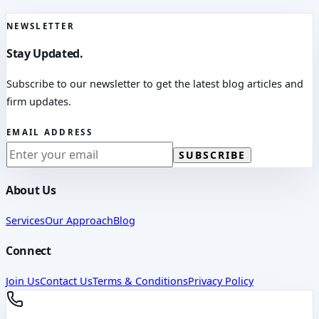
NEWSLETTER
Stay Updated.
Subscribe to our newsletter to get the latest blog articles and
firm updates.
EMAIL ADDRESS
SUBSCRIBE
About Us
Services
Our Approach
Blog
Connect
Join Us
Contact Us
Terms & Conditions
Privacy Policy