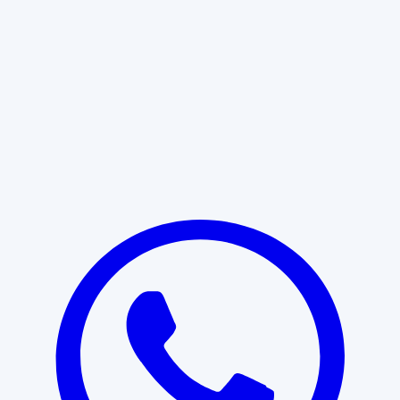
Learn More
START WITH CLARITY
Professional clarity begins with the
right conversation