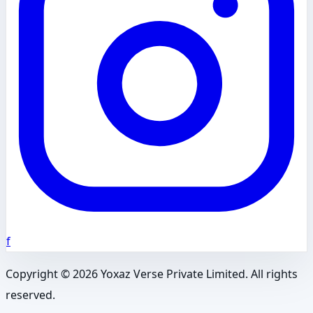
f
Copyright ©
2026
Yoxaz Verse Private Limited. All rights
reserved.