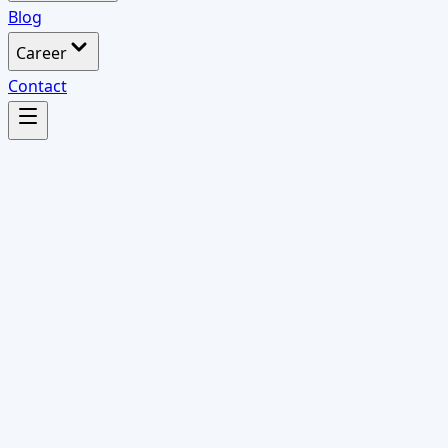
Blog
Career
Contact