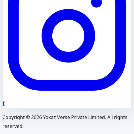
f
Copyright ©
2026
Yoxaz Verse Private Limited. All rights
reserved.