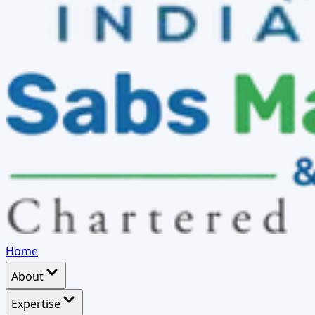
Home
About
Expertise