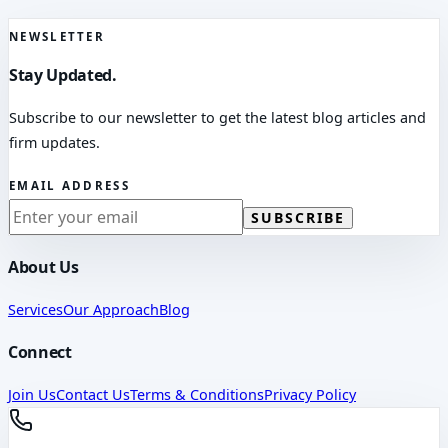
NEWSLETTER
Stay Updated.
Subscribe to our newsletter to get the latest blog articles and
firm updates.
EMAIL ADDRESS
SUBSCRIBE
About Us
Services
Our Approach
Blog
Connect
Join Us
Contact Us
Terms & Conditions
Privacy Policy