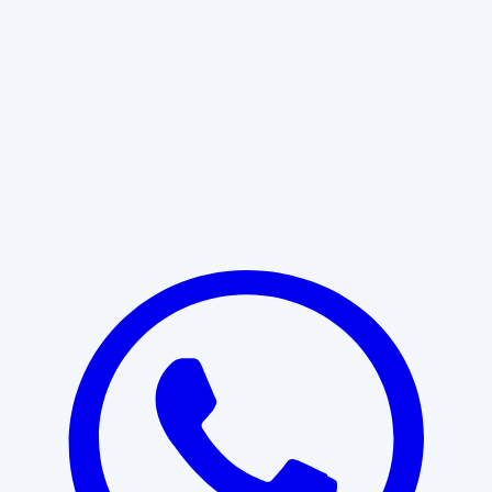
Learn More
START WITH CLARITY
Professional clarity begins with the
right conversation