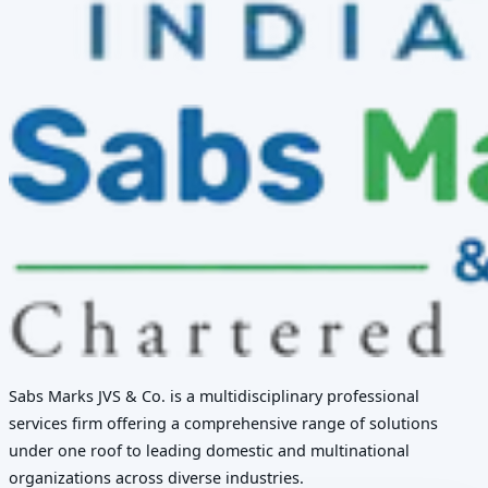
Sabs Marks JVS & Co. is a multidisciplinary professional
services firm offering a comprehensive range of solutions
under one roof to leading domestic and multinational
organizations across diverse industries.