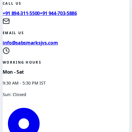
CALL US
+91 894-311-5500
+91 944-703-5886
EMAIL US
info@sabsmarksjvs.com
WORKING HOURS
Mon - Sat
9:30 AM - 5:30 PM IST
Sun: Closed