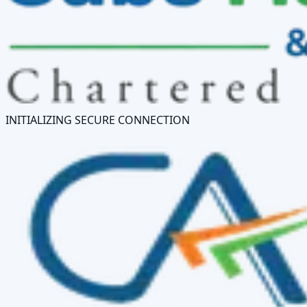
INITIALIZING SECURE CONNECTION