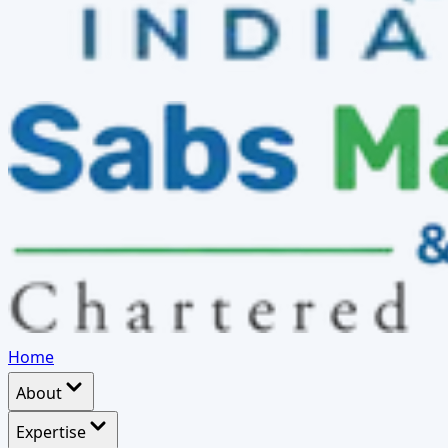
Home
About
Expertise