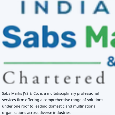
Sabs Marks JVS & Co. is a multidisciplinary professional
services firm offering a comprehensive range of solutions
under one roof to leading domestic and multinational
organizations across diverse industries.