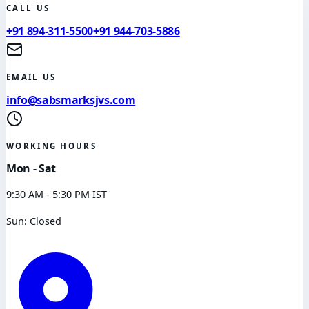
CALL US
+91 894-311-5500
+91 944-703-5886
EMAIL US
info@sabsmarksjvs.com
WORKING HOURS
Mon - Sat
9:30 AM - 5:30 PM IST
Sun: Closed