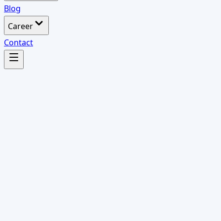
Blog
Career
Contact