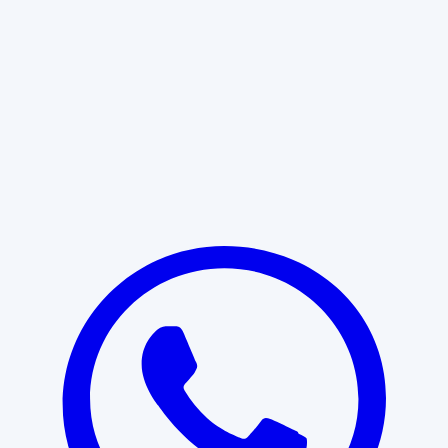
Learn More
START WITH CLARITY
Professional clarity begins with the
right conversation