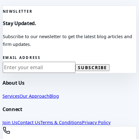
NEWSLETTER
Stay Updated.
Subscribe to our newsletter to get the latest blog articles and
firm updates.
EMAIL ADDRESS
SUBSCRIBE
About Us
Services
Our Approach
Blog
Connect
Join Us
Contact Us
Terms & Conditions
Privacy Policy