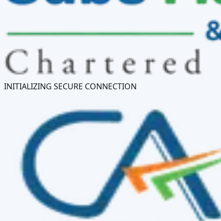
INITIALIZING SECURE CONNECTION