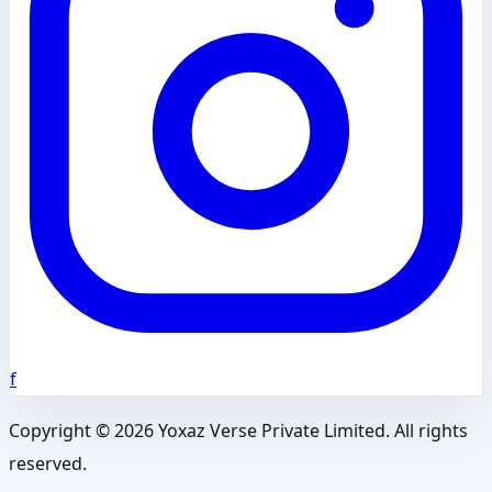
f
Copyright ©
2026
Yoxaz Verse Private Limited. All rights
reserved.