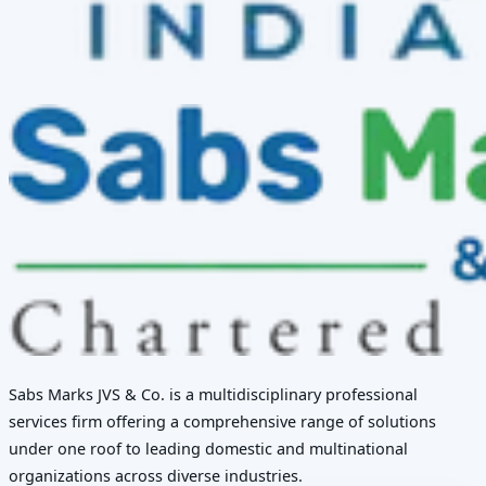
Sabs Marks JVS & Co. is a multidisciplinary professional
services firm offering a comprehensive range of solutions
under one roof to leading domestic and multinational
organizations across diverse industries.