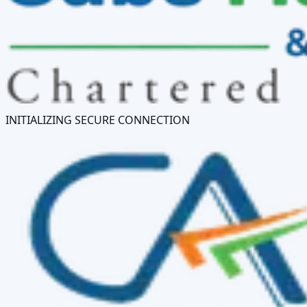
INITIALIZING SECURE CONNECTION