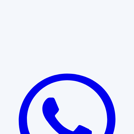
Learn More
START WITH CLARITY
Professional clarity begins with the
right conversation