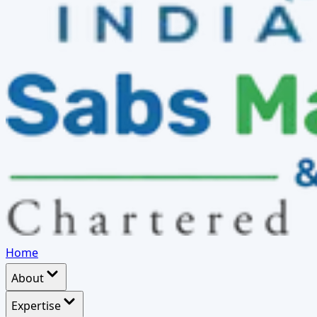
Home
About
Expertise