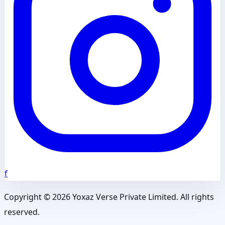
f
Copyright ©
2026
Yoxaz Verse Private Limited. All rights
reserved.