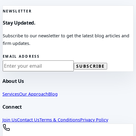
NEWSLETTER
Stay Updated.
Subscribe to our newsletter to get the latest blog articles and
firm updates.
EMAIL ADDRESS
SUBSCRIBE
About Us
Services
Our Approach
Blog
Connect
Join Us
Contact Us
Terms & Conditions
Privacy Policy