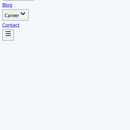
Blog
Career
Contact