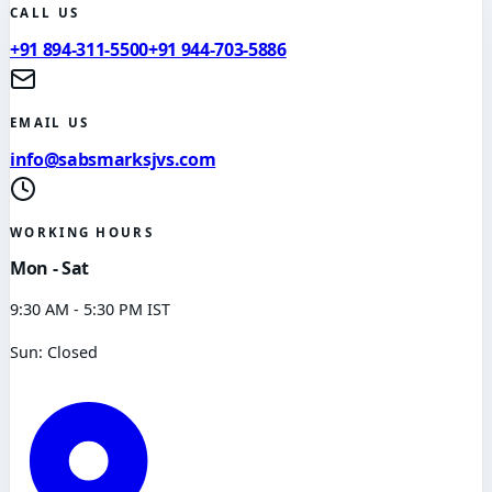
CALL US
+91 894-311-5500
+91 944-703-5886
EMAIL US
info@sabsmarksjvs.com
WORKING HOURS
Mon - Sat
9:30 AM - 5:30 PM IST
Sun: Closed