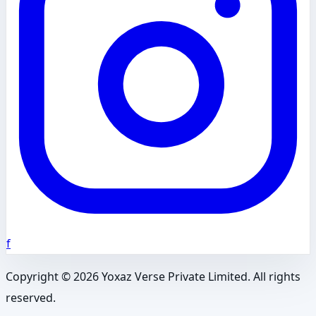
f
Copyright ©
2026
Yoxaz Verse Private Limited. All rights
reserved.