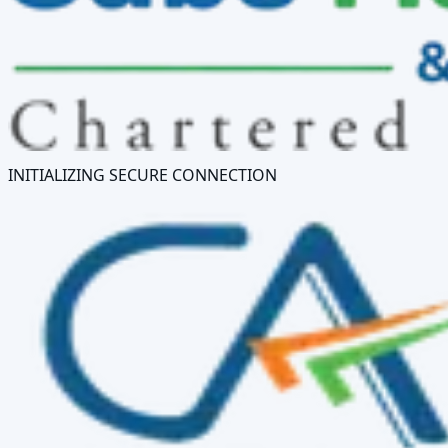
INITIALIZING SECURE CONNECTION