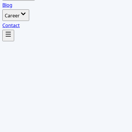
Blog
Career
Contact