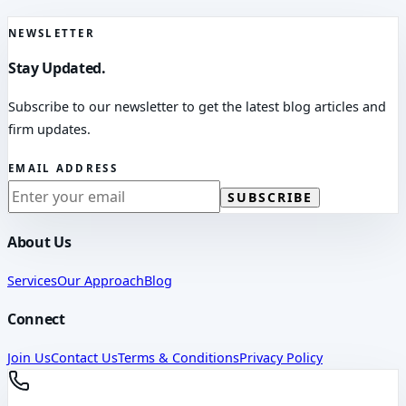
NEWSLETTER
Stay Updated.
Subscribe to our newsletter to get the latest blog articles and
firm updates.
EMAIL ADDRESS
SUBSCRIBE
About Us
Services
Our Approach
Blog
Connect
Join Us
Contact Us
Terms & Conditions
Privacy Policy