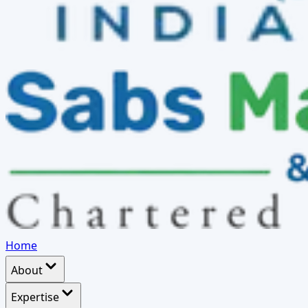
Home
About
Expertise