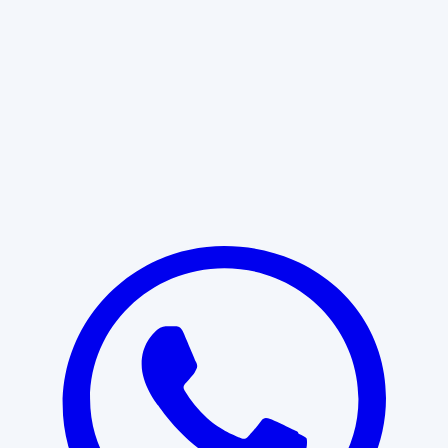
Learn More
START WITH CLARITY
Professional clarity begins with the
right conversation