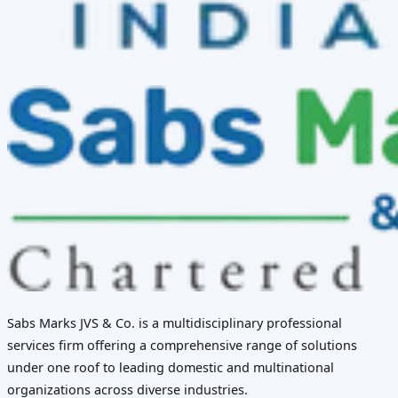
Sabs Marks JVS & Co. is a multidisciplinary professional
services firm offering a comprehensive range of solutions
under one roof to leading domestic and multinational
organizations across diverse industries.