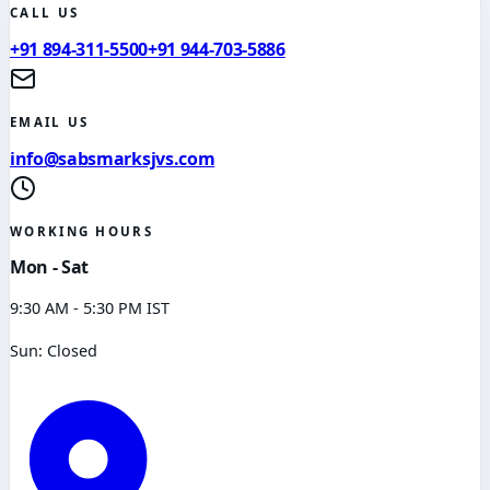
CALL US
+91 894-311-5500
+91 944-703-5886
EMAIL US
info@sabsmarksjvs.com
WORKING HOURS
Mon - Sat
9:30 AM - 5:30 PM IST
Sun: Closed