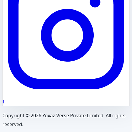
f
Copyright ©
2026
Yoxaz Verse Private Limited. All rights
reserved.