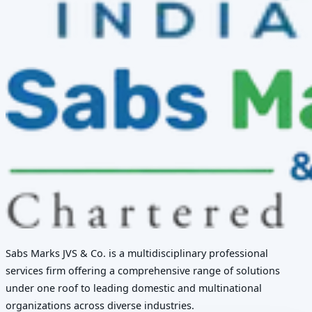
Sabs Marks JVS & Co. is a multidisciplinary professional
services firm offering a comprehensive range of solutions
under one roof to leading domestic and multinational
organizations across diverse industries.