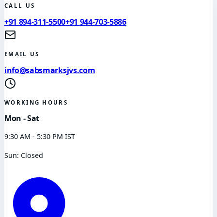
CALL US
+91 894-311-5500
+91 944-703-5886
EMAIL US
info@sabsmarksjvs.com
WORKING HOURS
Mon - Sat
9:30 AM - 5:30 PM IST
Sun: Closed