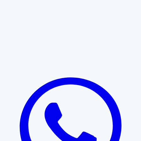
Learn More
START WITH CLARITY
Professional clarity begins with the
right conversation