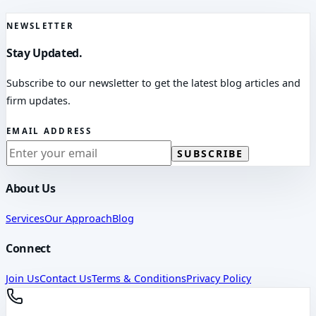
NEWSLETTER
Stay Updated.
Subscribe to our newsletter to get the latest blog articles and
firm updates.
EMAIL ADDRESS
SUBSCRIBE
About Us
Services
Our Approach
Blog
Connect
Join Us
Contact Us
Terms & Conditions
Privacy Policy