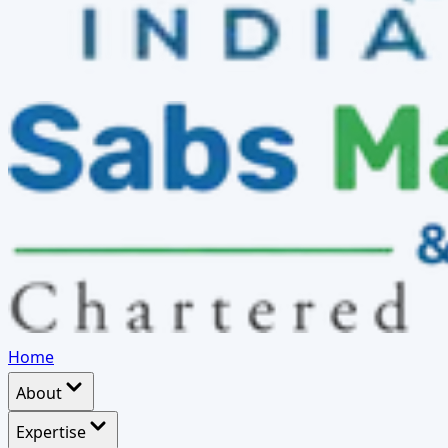
Home
About
Expertise