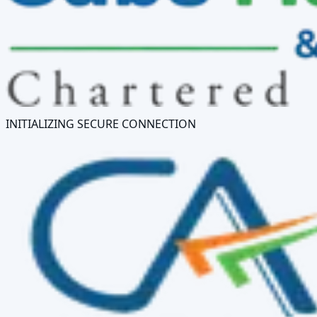
INITIALIZING SECURE CONNECTION