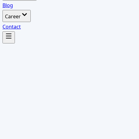
Blog
Career
Contact