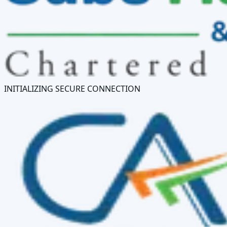
INITIALIZING SECURE CONNECTION