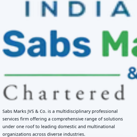
Sabs Marks JVS & Co. is a multidisciplinary professional
services firm offering a comprehensive range of solutions
under one roof to leading domestic and multinational
organizations across diverse industries.