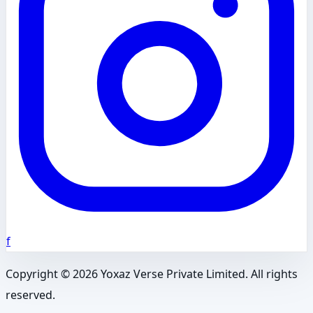
f
Copyright ©
2026
Yoxaz Verse Private Limited. All rights
reserved.