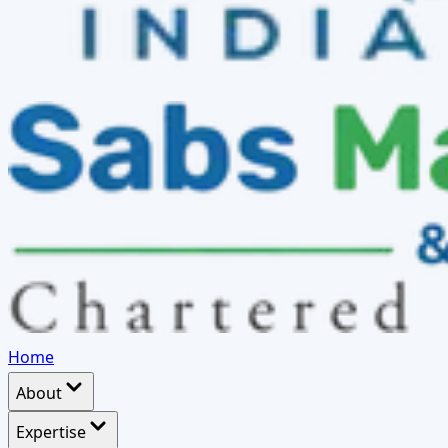
Home
About
Expertise