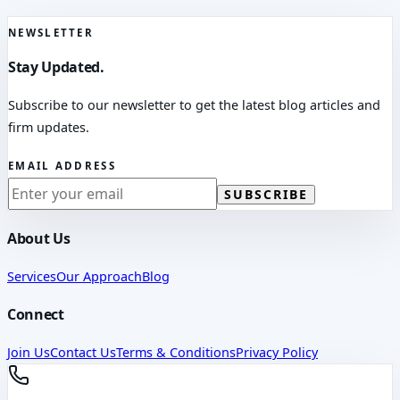
NEWSLETTER
Stay Updated.
Subscribe to our newsletter to get the latest blog articles and
firm updates.
EMAIL ADDRESS
SUBSCRIBE
About Us
Services
Our Approach
Blog
Connect
Join Us
Contact Us
Terms & Conditions
Privacy Policy