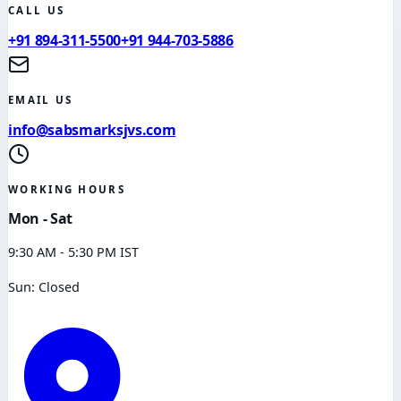
CALL US
+91 894-311-5500
+91 944-703-5886
EMAIL US
info@sabsmarksjvs.com
WORKING HOURS
Mon - Sat
9:30 AM - 5:30 PM IST
Sun: Closed