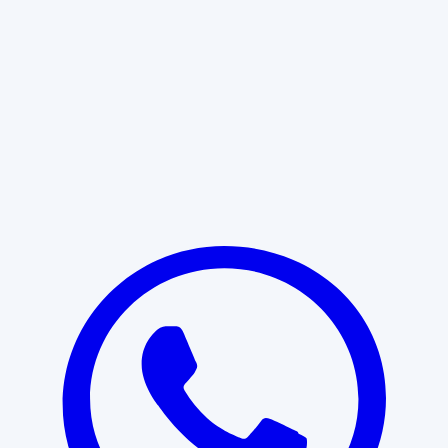
Learn More
START WITH CLARITY
Professional clarity begins with the
right conversation