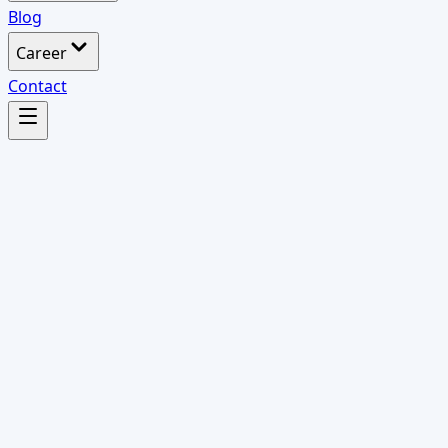
Blog
Career
Contact