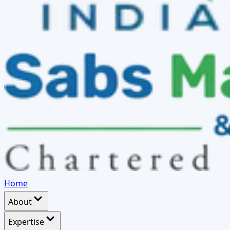
Home
About
Expertise