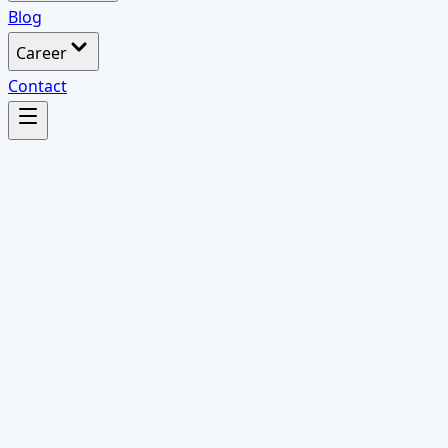
Blog
Career
Contact