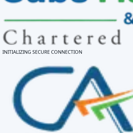
INITIALIZING SECURE CONNECTION