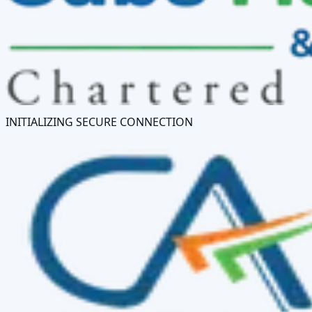
INITIALIZING SECURE CONNECTION