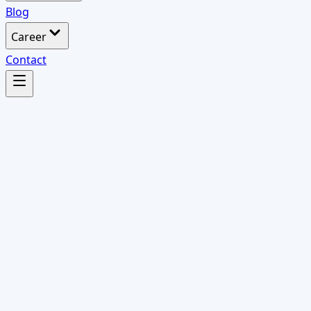
Blog
Career
Contact