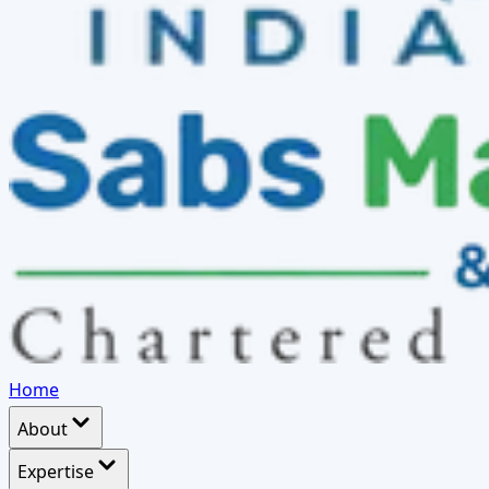
Home
About
Expertise