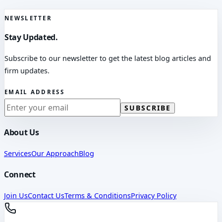
NEWSLETTER
Stay Updated.
Subscribe to our newsletter to get the latest blog articles and
firm updates.
EMAIL ADDRESS
SUBSCRIBE
About Us
Services
Our Approach
Blog
Connect
Join Us
Contact Us
Terms & Conditions
Privacy Policy