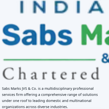
Sabs Marks JVS & Co. is a multidisciplinary professional
services firm offering a comprehensive range of solutions
under one roof to leading domestic and multinational
organizations across diverse industries.