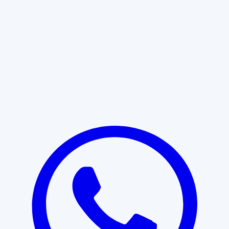
Learn More
START WITH CLARITY
Professional clarity begins with the
right conversation