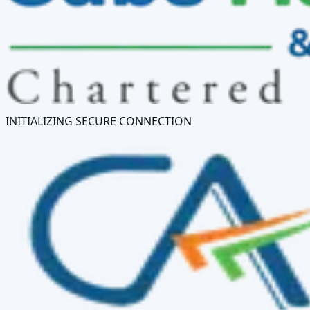
INITIALIZING SECURE CONNECTION