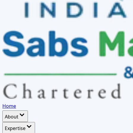
Home
About
Expertise