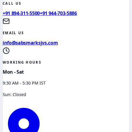
CALL US
+91 894-311-5500
+91 944-703-5886
EMAIL US
info@sabsmarksjvs.com
WORKING HOURS
Mon - Sat
9:30 AM - 5:30 PM IST
Sun: Closed