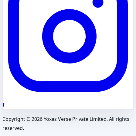
f
Copyright ©
2026
Yoxaz Verse Private Limited. All rights
reserved.