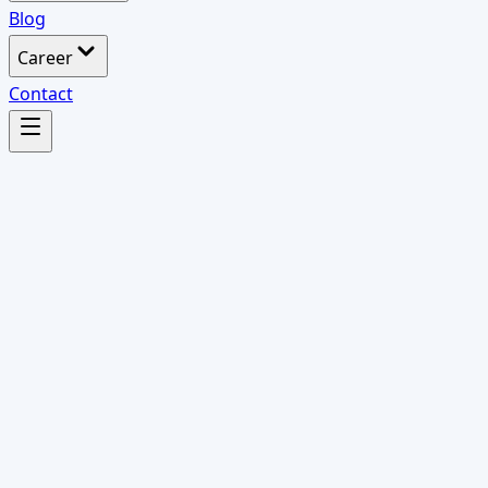
Blog
Career
Contact