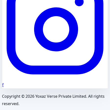
f
Copyright ©
2026
Yoxaz Verse Private Limited. All rights
reserved.