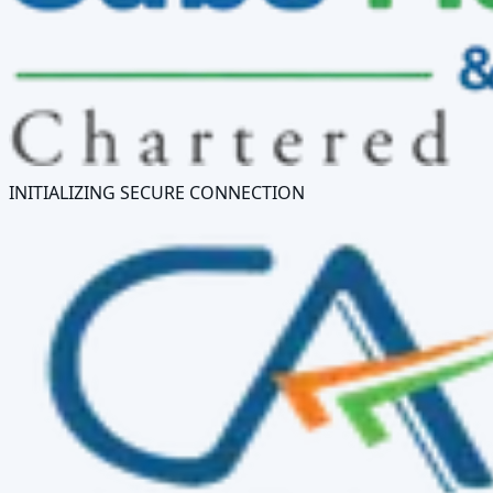
INITIALIZING SECURE CONNECTION