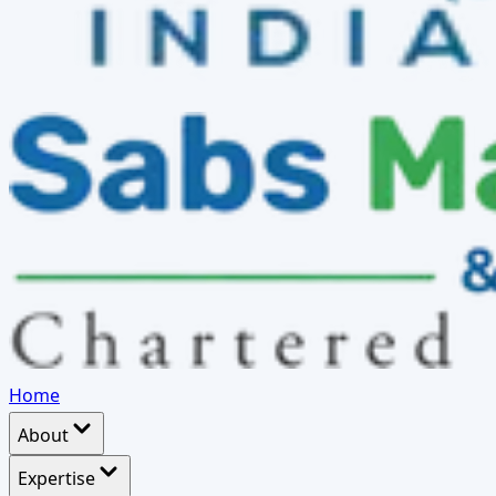
Home
About
Expertise