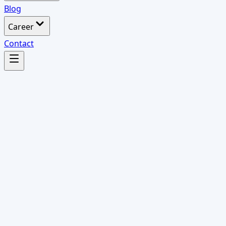
Blog
Career
Contact