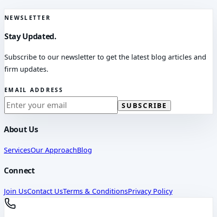
NEWSLETTER
Stay Updated.
Subscribe to our newsletter to get the latest blog articles and
firm updates.
EMAIL ADDRESS
SUBSCRIBE
About Us
Services
Our Approach
Blog
Connect
Join Us
Contact Us
Terms & Conditions
Privacy Policy