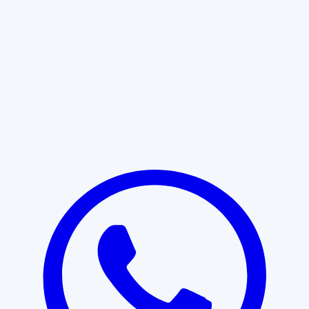
Learn More
START WITH CLARITY
Professional clarity begins with the
right conversation