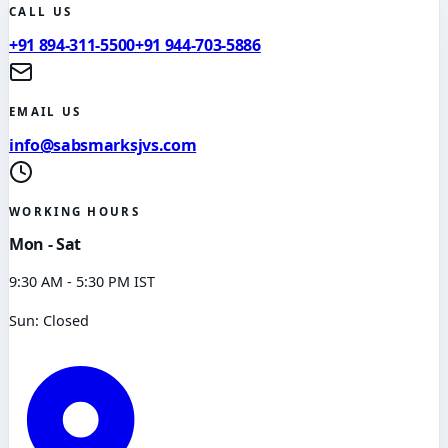
CALL US
+91 894-311-5500
+91 944-703-5886
EMAIL US
info@sabsmarksjvs.com
WORKING HOURS
Mon - Sat
9:30 AM - 5:30 PM IST
Sun: Closed