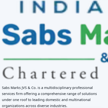
Sabs Marks JVS & Co. is a multidisciplinary professional
services firm offering a comprehensive range of solutions
under one roof to leading domestic and multinational
organizations across diverse industries.