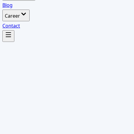
Blog
Career
Contact