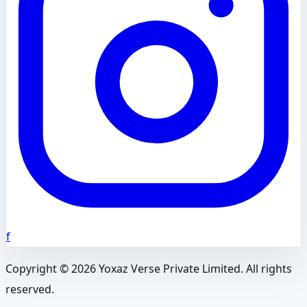
f
Copyright ©
2026
Yoxaz Verse Private Limited. All rights
reserved.