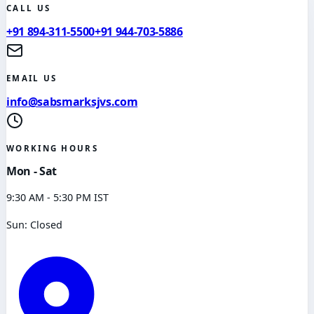
CALL US
+91 894-311-5500
+91 944-703-5886
EMAIL US
info@sabsmarksjvs.com
WORKING HOURS
Mon - Sat
9:30 AM - 5:30 PM IST
Sun: Closed