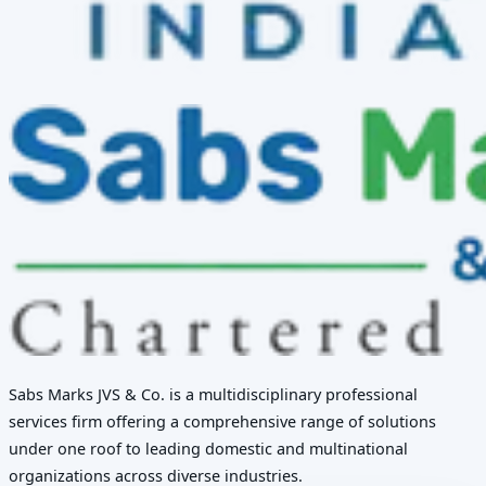
Sabs Marks JVS & Co. is a multidisciplinary professional
services firm offering a comprehensive range of solutions
under one roof to leading domestic and multinational
organizations across diverse industries.