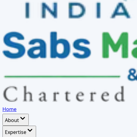
Home
About
Expertise