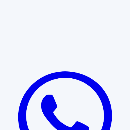
Learn More
START WITH CLARITY
Professional clarity begins with the
right conversation