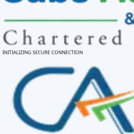
INITIALIZING SECURE CONNECTION