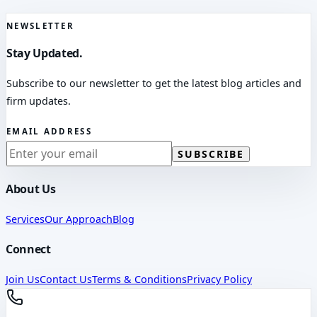
NEWSLETTER
Stay Updated.
Subscribe to our newsletter to get the latest blog articles and
firm updates.
EMAIL ADDRESS
SUBSCRIBE
About Us
Services
Our Approach
Blog
Connect
Join Us
Contact Us
Terms & Conditions
Privacy Policy