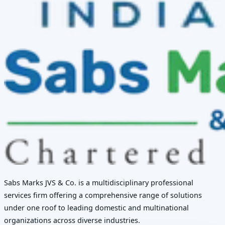
Sabs Marks JVS & Co. is a multidisciplinary professional
services firm offering a comprehensive range of solutions
under one roof to leading domestic and multinational
organizations across diverse industries.