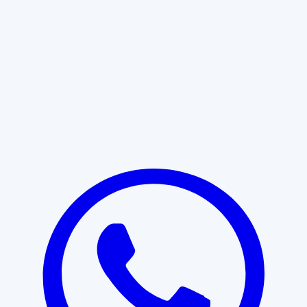
Learn More
START WITH CLARITY
Professional clarity begins with the
right conversation