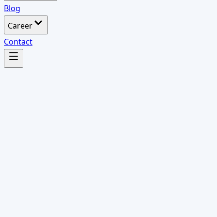
Blog
Career
Contact