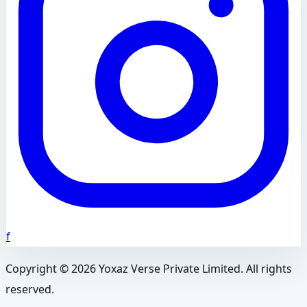
f
Copyright ©
2026
Yoxaz Verse Private Limited. All rights
reserved.