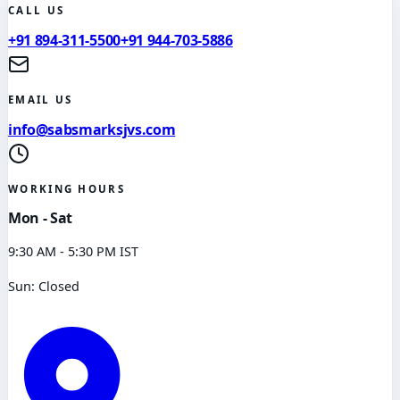
CALL US
+91 894-311-5500
+91 944-703-5886
EMAIL US
info@sabsmarksjvs.com
WORKING HOURS
Mon - Sat
9:30 AM - 5:30 PM IST
Sun: Closed