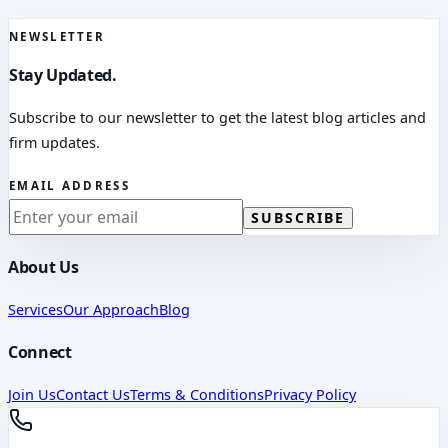
NEWSLETTER
Stay Updated.
Subscribe to our newsletter to get the latest blog articles and
firm updates.
EMAIL ADDRESS
SUBSCRIBE
About Us
Services
Our Approach
Blog
Connect
Join Us
Contact Us
Terms & Conditions
Privacy Policy