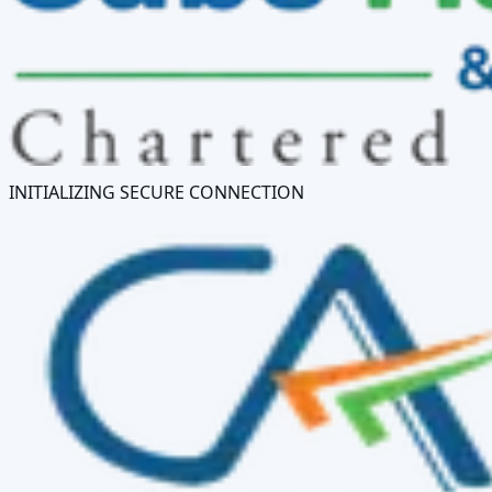
INITIALIZING SECURE CONNECTION