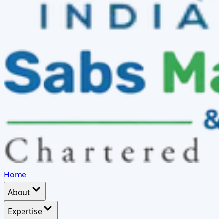
Home
About
Expertise