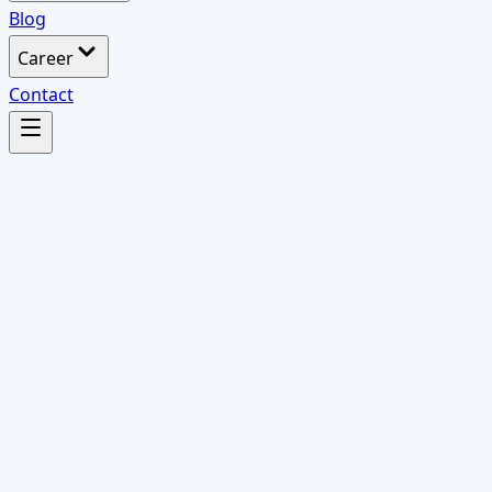
Blog
Career
Contact