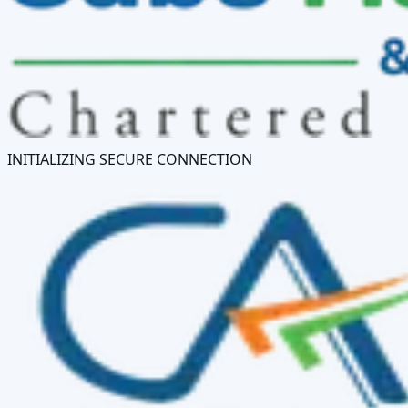
INITIALIZING SECURE CONNECTION