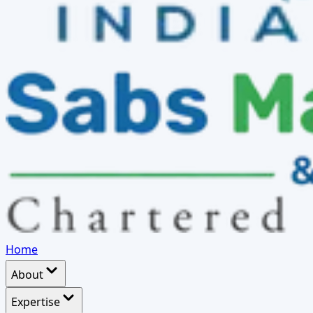
Home
About
Expertise