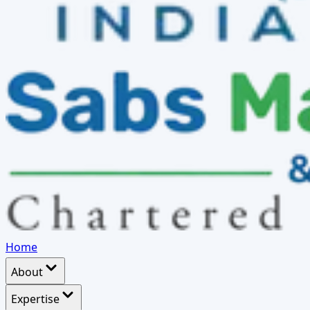
Home
About
Expertise