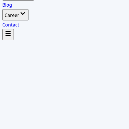
Blog
Career
Contact