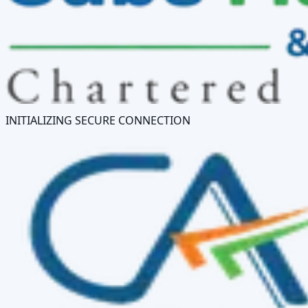
INITIALIZING SECURE CONNECTION