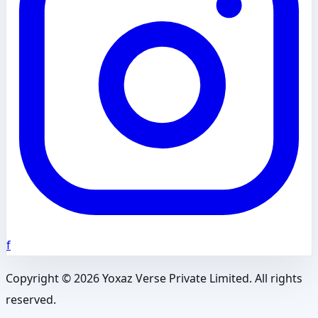
f
Copyright ©
2026
Yoxaz Verse Private Limited. All rights
reserved.