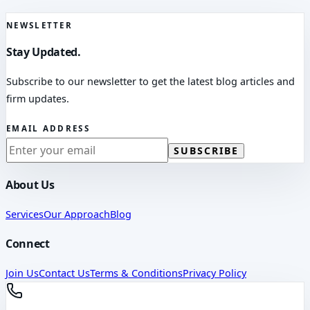
NEWSLETTER
Stay Updated.
Subscribe to our newsletter to get the latest blog articles and
firm updates.
EMAIL ADDRESS
SUBSCRIBE
About Us
Services
Our Approach
Blog
Connect
Join Us
Contact Us
Terms & Conditions
Privacy Policy