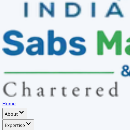
Home
About
Expertise