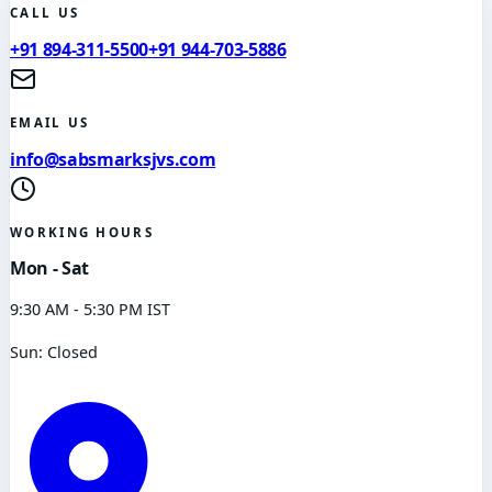
CALL US
+91 894-311-5500
+91 944-703-5886
EMAIL US
info@sabsmarksjvs.com
WORKING HOURS
Mon - Sat
9:30 AM - 5:30 PM IST
Sun: Closed