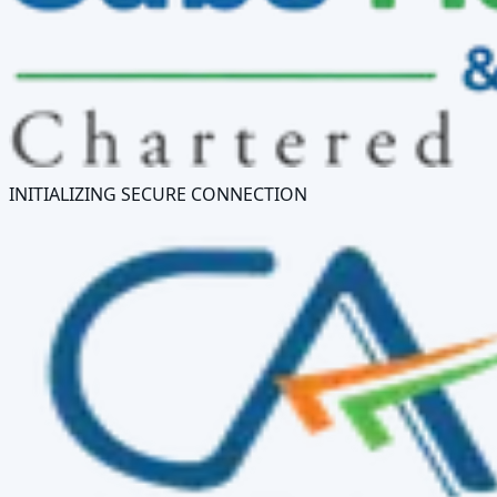
INITIALIZING SECURE CONNECTION