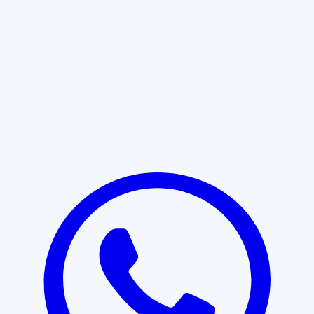
Learn More
START WITH CLARITY
Professional clarity begins with the
right conversation