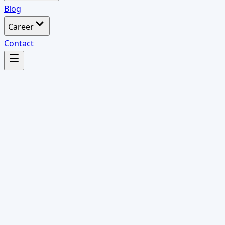
Blog
Career
Contact