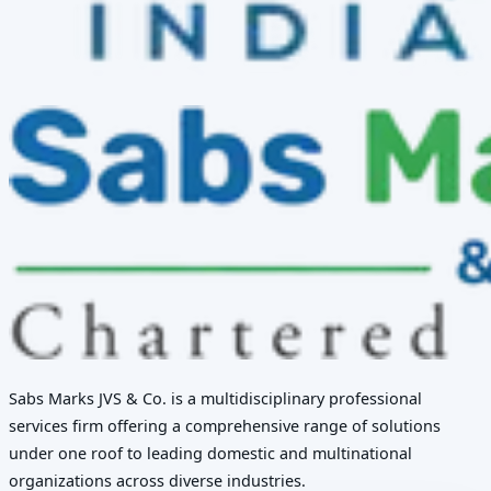
Sabs Marks JVS & Co. is a multidisciplinary professional
services firm offering a comprehensive range of solutions
under one roof to leading domestic and multinational
organizations across diverse industries.