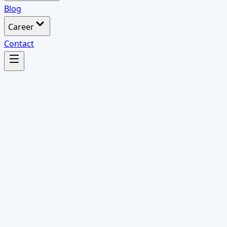
Blog
Career
Contact