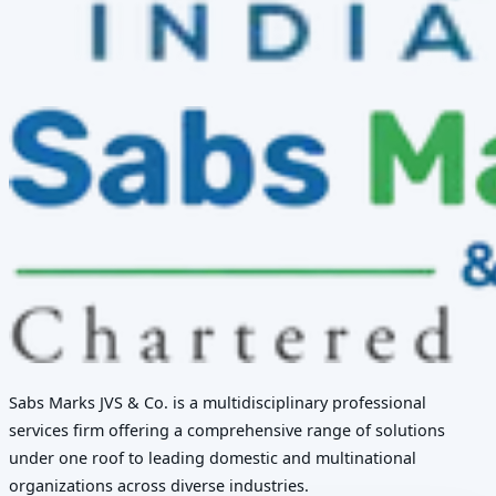
Sabs Marks JVS & Co. is a multidisciplinary professional
services firm offering a comprehensive range of solutions
under one roof to leading domestic and multinational
organizations across diverse industries.