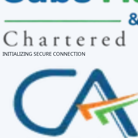
INITIALIZING SECURE CONNECTION