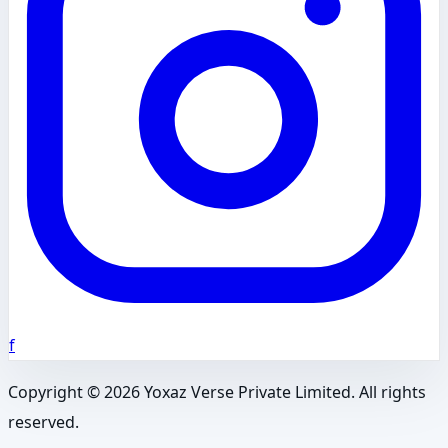
f
Copyright ©
2026
Yoxaz Verse Private Limited. All rights
reserved.