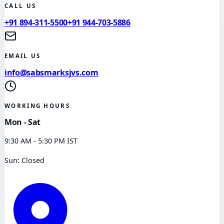
CALL US
+91 894-311-5500
+91 944-703-5886
EMAIL US
info@sabsmarksjvs.com
WORKING HOURS
Mon - Sat
9:30 AM - 5:30 PM IST
Sun: Closed