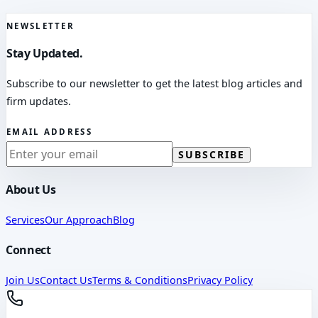
NEWSLETTER
Stay Updated.
Subscribe to our newsletter to get the latest blog articles and
firm updates.
EMAIL ADDRESS
SUBSCRIBE
About Us
Services
Our Approach
Blog
Connect
Join Us
Contact Us
Terms & Conditions
Privacy Policy