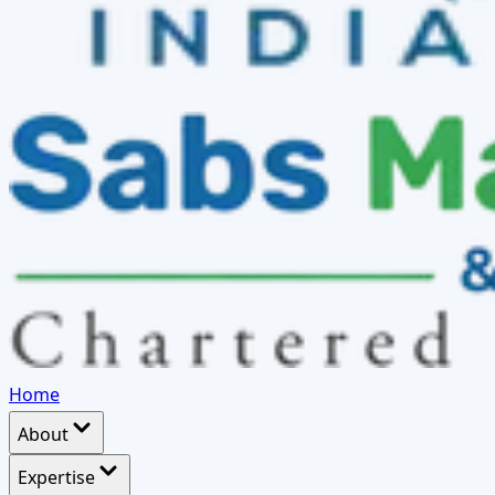
Home
About
Expertise