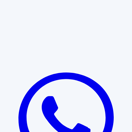
Learn More
START WITH CLARITY
Professional clarity begins with the
right conversation