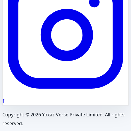
f
Copyright ©
2026
Yoxaz Verse Private Limited. All rights
reserved.