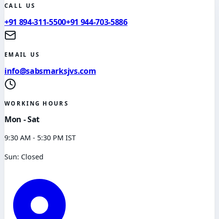
CALL US
+91 894-311-5500
+91 944-703-5886
EMAIL US
info@sabsmarksjvs.com
WORKING HOURS
Mon - Sat
9:30 AM - 5:30 PM IST
Sun: Closed