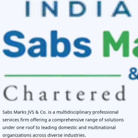
Sabs Marks JVS & Co. is a multidisciplinary professional
services firm offering a comprehensive range of solutions
under one roof to leading domestic and multinational
organizations across diverse industries.