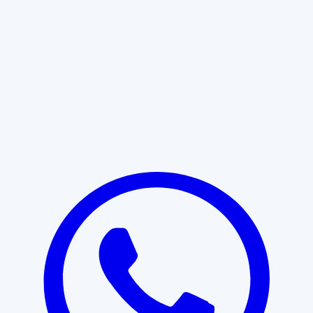
Learn More
START WITH CLARITY
Professional clarity begins with the
right conversation