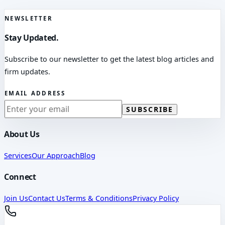
NEWSLETTER
Stay Updated.
Subscribe to our newsletter to get the latest blog articles and
firm updates.
EMAIL ADDRESS
SUBSCRIBE
About Us
Services
Our Approach
Blog
Connect
Join Us
Contact Us
Terms & Conditions
Privacy Policy