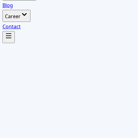
Blog
Career
Contact