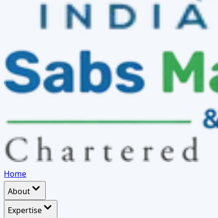
Home
About
Expertise