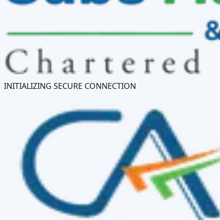
INITIALIZING SECURE CONNECTION