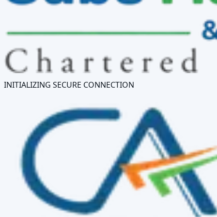
INITIALIZING SECURE CONNECTION