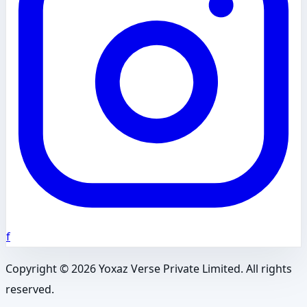
f
Copyright ©
2026
Yoxaz Verse Private Limited. All rights
reserved.