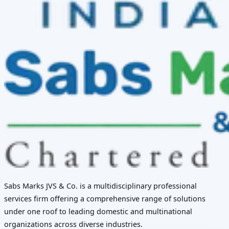
Sabs Marks JVS & Co. is a multidisciplinary professional
services firm offering a comprehensive range of solutions
under one roof to leading domestic and multinational
organizations across diverse industries.