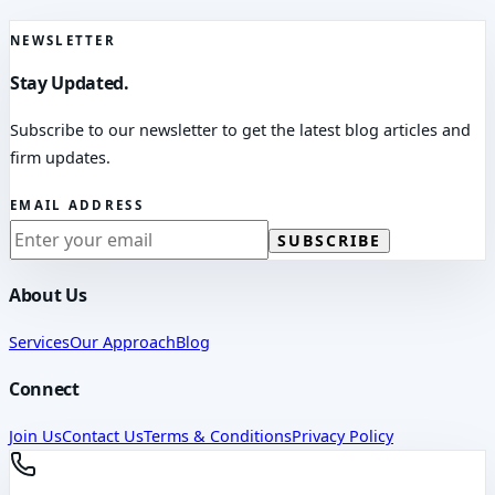
NEWSLETTER
Stay Updated.
Subscribe to our newsletter to get the latest blog articles and
firm updates.
EMAIL ADDRESS
SUBSCRIBE
About Us
Services
Our Approach
Blog
Connect
Join Us
Contact Us
Terms & Conditions
Privacy Policy