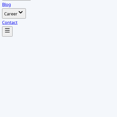
Blog
Career
Contact