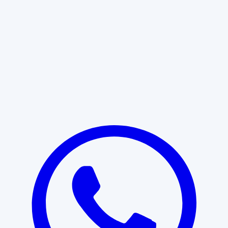
Learn More
START WITH CLARITY
Professional clarity begins with the
right conversation