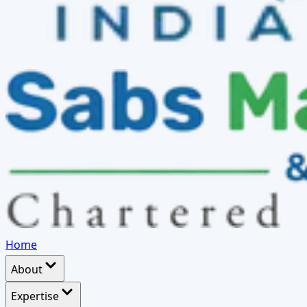
Home
About
Expertise