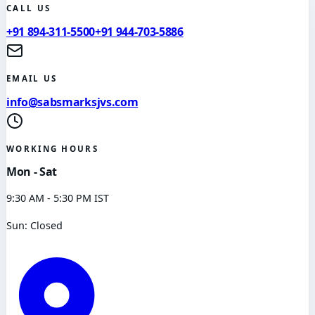
CALL US
+91 894-311-5500
+91 944-703-5886
EMAIL US
info@sabsmarksjvs.com
WORKING HOURS
Mon - Sat
9:30 AM - 5:30 PM IST
Sun: Closed