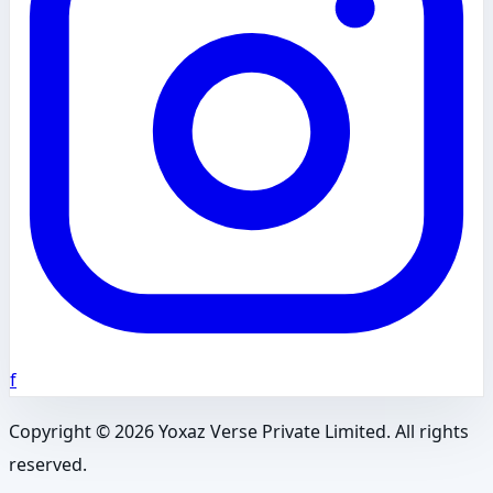
f
Copyright ©
2026
Yoxaz Verse Private Limited. All rights
reserved.