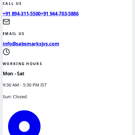
CALL US
+91 894-311-5500
+91 944-703-5886
EMAIL US
info@sabsmarksjvs.com
WORKING HOURS
Mon - Sat
9:30 AM - 5:30 PM IST
Sun: Closed