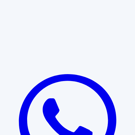
Learn More
START WITH CLARITY
Professional clarity begins with the
right conversation