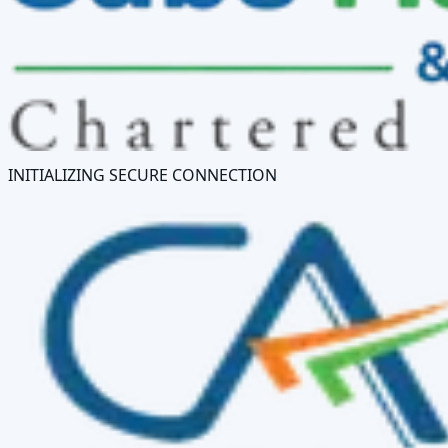
INITIALIZING SECURE CONNECTION