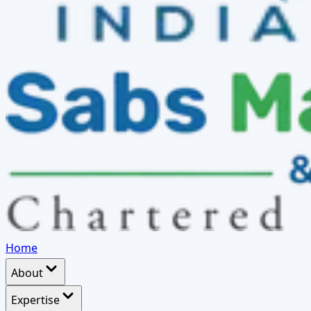
Home
About
Expertise