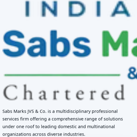
Sabs Marks JVS & Co. is a multidisciplinary professional
services firm offering a comprehensive range of solutions
under one roof to leading domestic and multinational
organizations across diverse industries.