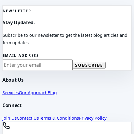
NEWSLETTER
Stay Updated.
Subscribe to our newsletter to get the latest blog articles and
firm updates.
EMAIL ADDRESS
SUBSCRIBE
About Us
Services
Our Approach
Blog
Connect
Join Us
Contact Us
Terms & Conditions
Privacy Policy