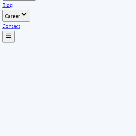
Blog
Career
Contact