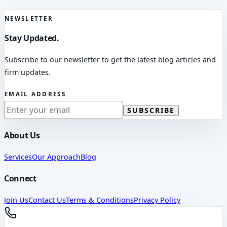
NEWSLETTER
Stay Updated.
Subscribe to our newsletter to get the latest blog articles and
firm updates.
EMAIL ADDRESS
SUBSCRIBE
About Us
Services
Our Approach
Blog
Connect
Join Us
Contact Us
Terms & Conditions
Privacy Policy