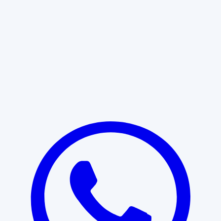
Learn More
START WITH CLARITY
Professional clarity begins with the
right conversation