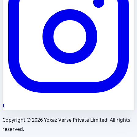
f
Copyright ©
2026
Yoxaz Verse Private Limited. All rights
reserved.