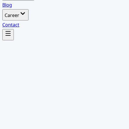
Blog
Career
Contact