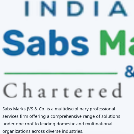
Sabs Marks JVS & Co. is a multidisciplinary professional
services firm offering a comprehensive range of solutions
under one roof to leading domestic and multinational
organizations across diverse industries.