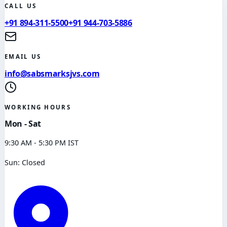
CALL US
+91 894-311-5500
+91 944-703-5886
EMAIL US
info@sabsmarksjvs.com
WORKING HOURS
Mon - Sat
9:30 AM - 5:30 PM IST
Sun: Closed