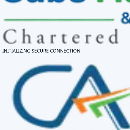
INITIALIZING SECURE CONNECTION