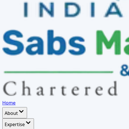
Home
About
Expertise