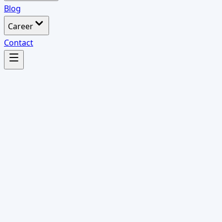
Blog
Career
Contact