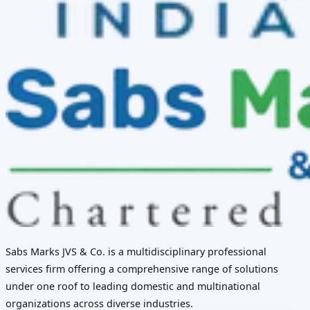
Sabs Marks JVS & Co. is a multidisciplinary professional
services firm offering a comprehensive range of solutions
under one roof to leading domestic and multinational
organizations across diverse industries.