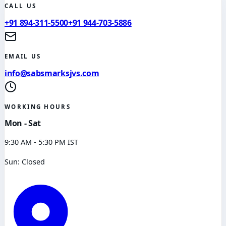
CALL US
+91 894-311-5500
+91 944-703-5886
EMAIL US
info@sabsmarksjvs.com
WORKING HOURS
Mon - Sat
9:30 AM - 5:30 PM IST
Sun: Closed