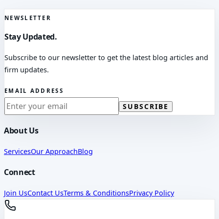
NEWSLETTER
Stay Updated.
Subscribe to our newsletter to get the latest blog articles and
firm updates.
EMAIL ADDRESS
SUBSCRIBE
About Us
Services
Our Approach
Blog
Connect
Join Us
Contact Us
Terms & Conditions
Privacy Policy