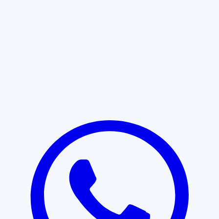
Learn More
START WITH CLARITY
Professional clarity begins with the
right conversation