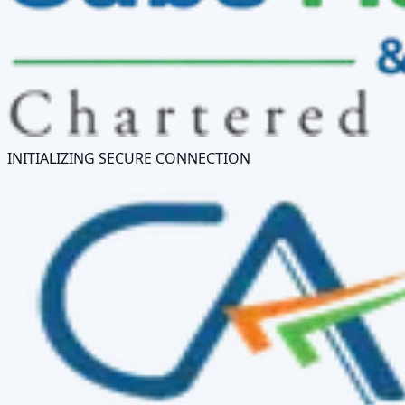
INITIALIZING SECURE CONNECTION