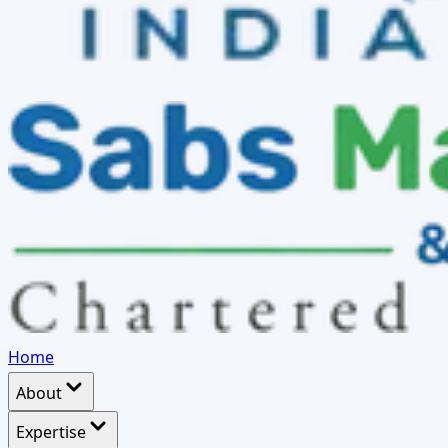
Home
About
Expertise