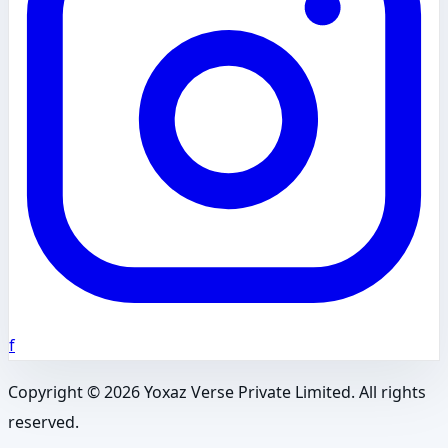
f
Copyright ©
2026
Yoxaz Verse Private Limited. All rights
reserved.