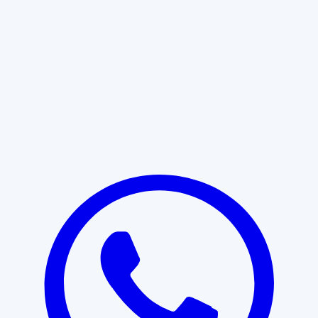
Learn More
START WITH CLARITY
Professional clarity begins with the
right conversation