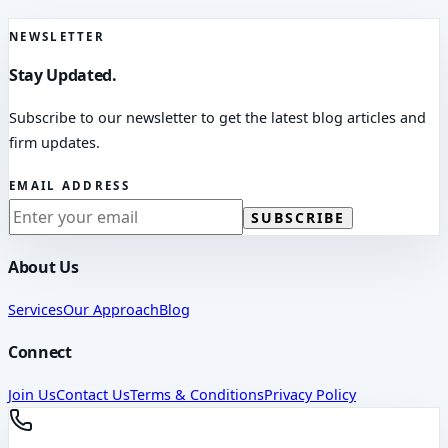
NEWSLETTER
Stay Updated.
Subscribe to our newsletter to get the latest blog articles and
firm updates.
EMAIL ADDRESS
SUBSCRIBE
About Us
Services
Our Approach
Blog
Connect
Join Us
Contact Us
Terms & Conditions
Privacy Policy