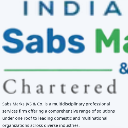
Sabs Marks JVS & Co. is a multidisciplinary professional
services firm offering a comprehensive range of solutions
under one roof to leading domestic and multinational
organizations across diverse industries.