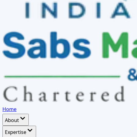
Home
About
Expertise