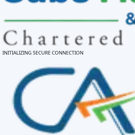
INITIALIZING SECURE CONNECTION