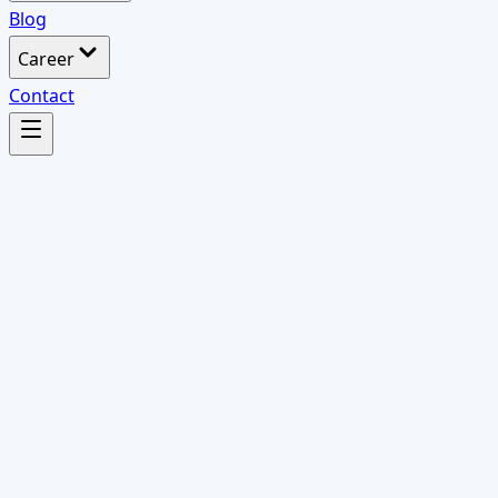
Blog
Career
Contact