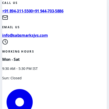
CALL US
+91 894-311-5500
+91 944-703-5886
EMAIL US
info@sabsmarksjvs.com
WORKING HOURS
Mon - Sat
9:30 AM - 5:30 PM IST
Sun: Closed