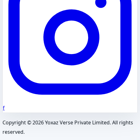
f
Copyright ©
2026
Yoxaz Verse Private Limited. All rights
reserved.