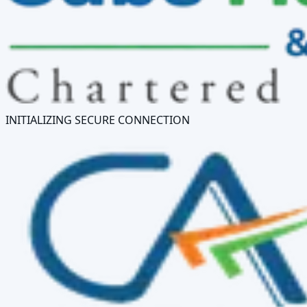
INITIALIZING SECURE CONNECTION