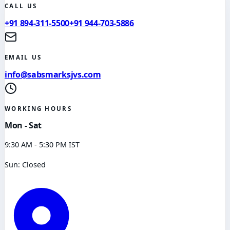
CALL US
+91 894-311-5500
+91 944-703-5886
EMAIL US
info@sabsmarksjvs.com
WORKING HOURS
Mon - Sat
9:30 AM - 5:30 PM IST
Sun: Closed