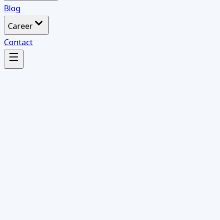
Blog
Career
Contact