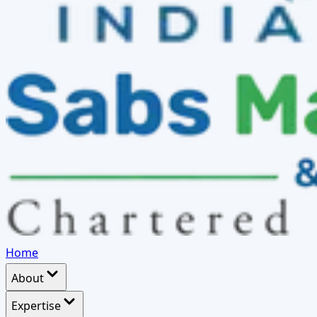
Home
About
Expertise