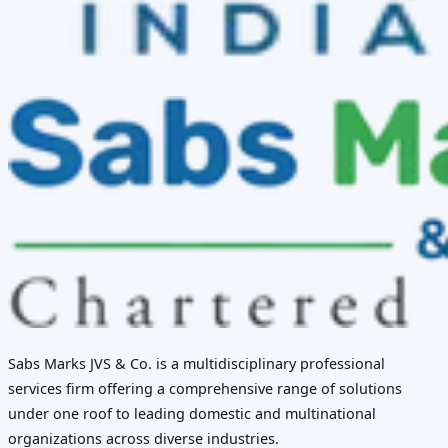
Sabs Marks JVS & Co. is a multidisciplinary professional
services firm offering a comprehensive range of solutions
under one roof to leading domestic and multinational
organizations across diverse industries.