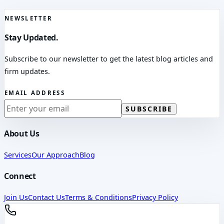
NEWSLETTER
Stay Updated.
Subscribe to our newsletter to get the latest blog articles and
firm updates.
EMAIL ADDRESS
SUBSCRIBE
About Us
Services
Our Approach
Blog
Connect
Join Us
Contact Us
Terms & Conditions
Privacy Policy