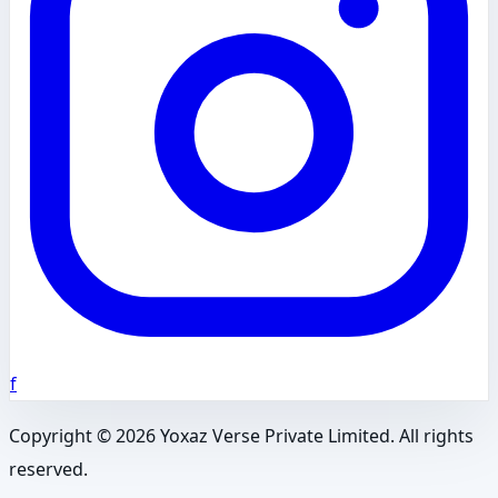
f
Copyright ©
2026
Yoxaz Verse Private Limited. All rights
reserved.