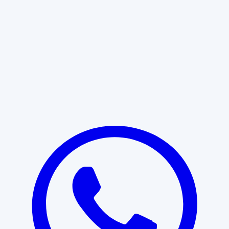
Learn More
START WITH CLARITY
Professional clarity begins with the
right conversation