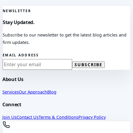
NEWSLETTER
Stay Updated.
Subscribe to our newsletter to get the latest blog articles and
firm updates.
EMAIL ADDRESS
SUBSCRIBE
About Us
Services
Our Approach
Blog
Connect
Join Us
Contact Us
Terms & Conditions
Privacy Policy