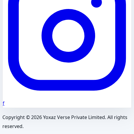
f
Copyright ©
2026
Yoxaz Verse Private Limited. All rights
reserved.