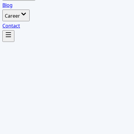
Blog
Career
Contact