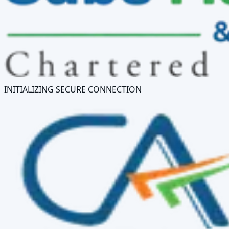
INITIALIZING SECURE CONNECTION