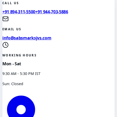
CALL US
+91 894-311-5500
+91 944-703-5886
EMAIL US
info@sabsmarksjvs.com
WORKING HOURS
Mon - Sat
9:30 AM - 5:30 PM IST
Sun: Closed