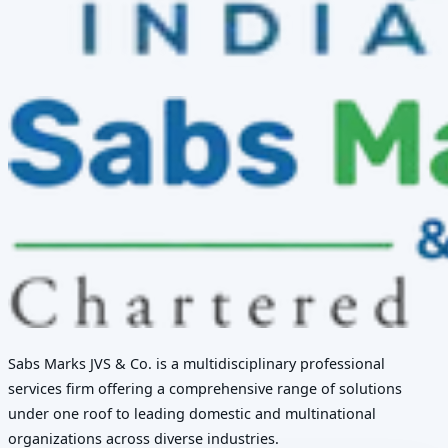
Sabs Marks JVS & Co. is a multidisciplinary professional
services firm offering a comprehensive range of solutions
under one roof to leading domestic and multinational
organizations across diverse industries.