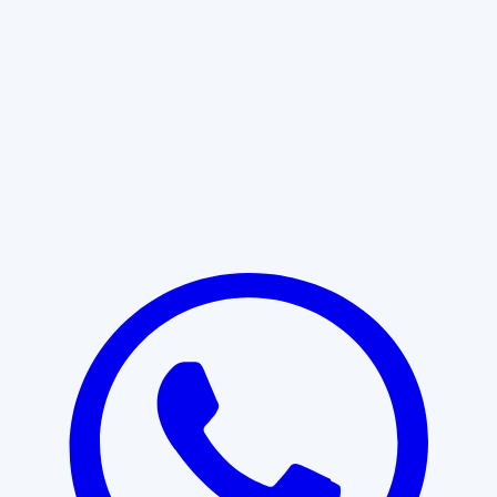
Learn More
START WITH CLARITY
Professional clarity begins with the
right conversation