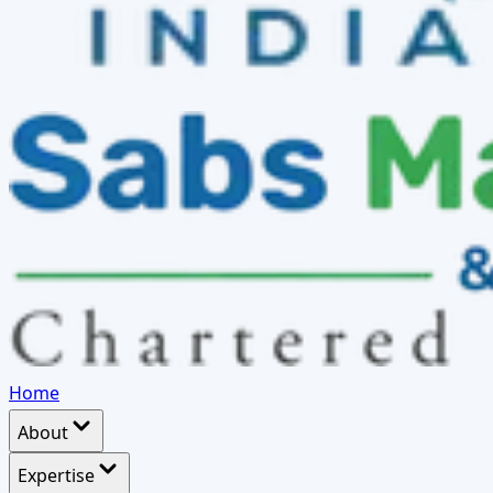
Home
About
Expertise