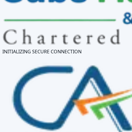
INITIALIZING SECURE CONNECTION