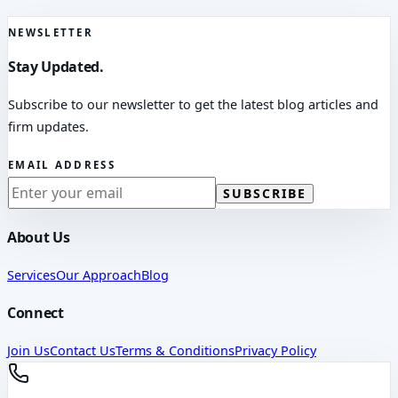
NEWSLETTER
Stay Updated.
Subscribe to our newsletter to get the latest blog articles and
firm updates.
EMAIL ADDRESS
SUBSCRIBE
About Us
Services
Our Approach
Blog
Connect
Join Us
Contact Us
Terms & Conditions
Privacy Policy