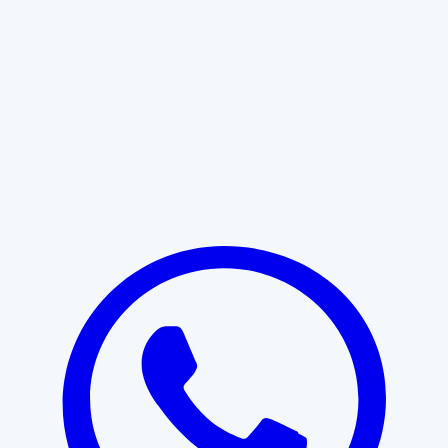
Learn More
START WITH CLARITY
Professional clarity begins with the
right conversation