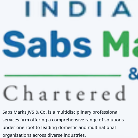
Sabs Marks JVS & Co. is a multidisciplinary professional
services firm offering a comprehensive range of solutions
under one roof to leading domestic and multinational
organizations across diverse industries.