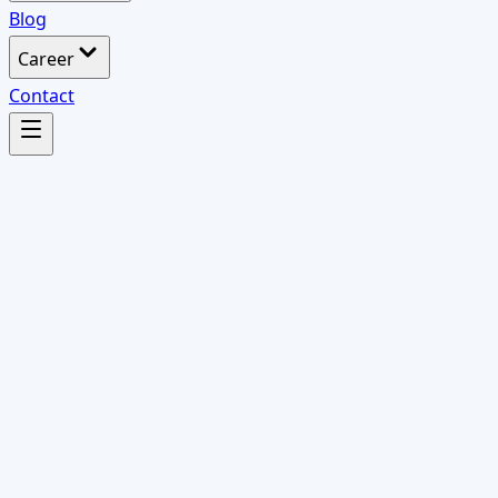
Blog
Career
Contact