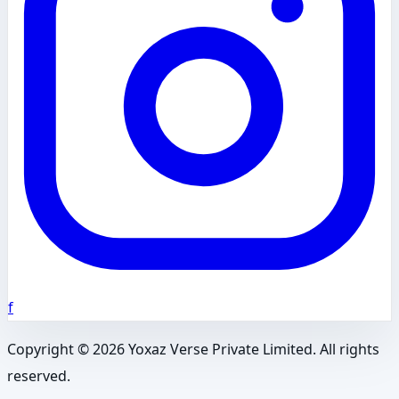
f
Copyright ©
2026
Yoxaz Verse Private Limited. All rights
reserved.