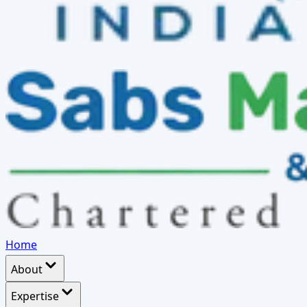
Home
About
Expertise