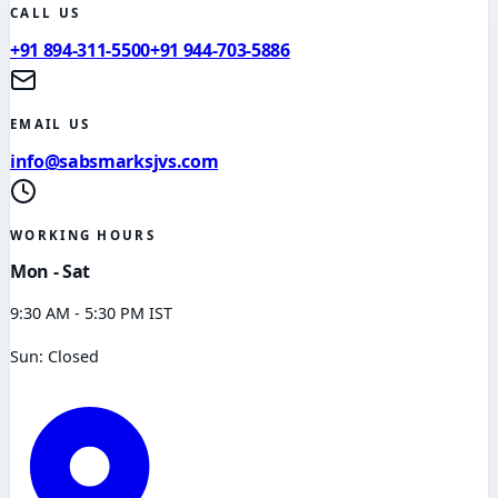
CALL US
+91 894-311-5500
+91 944-703-5886
EMAIL US
info@sabsmarksjvs.com
WORKING HOURS
Mon - Sat
9:30 AM - 5:30 PM IST
Sun: Closed