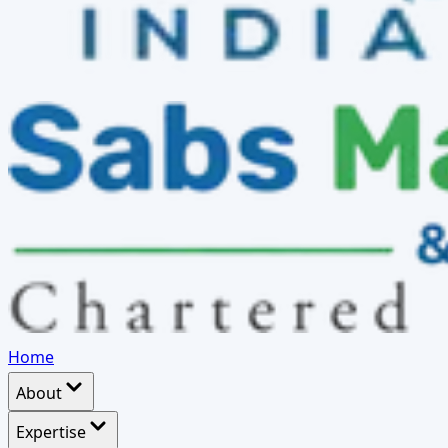
Home
About
Expertise