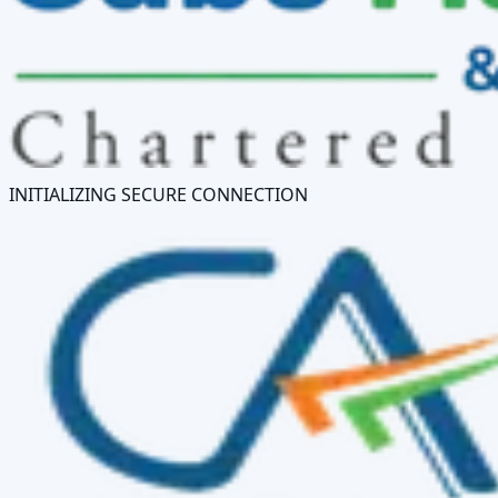
INITIALIZING SECURE CONNECTION