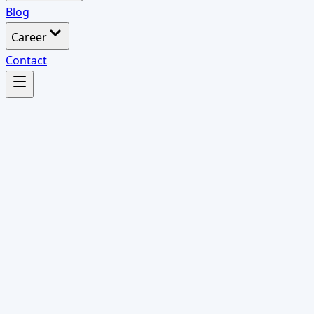
Blog
Career
Contact